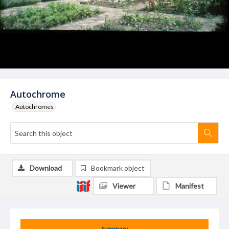
Autochrome
Autochromes
Download
Bookmark object
Viewer
Manifest
Summary