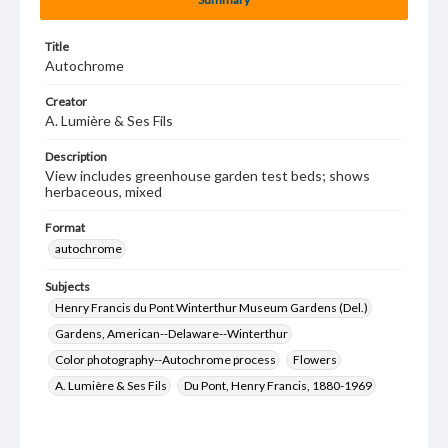
Title
Autochrome
Creator
A. Lumière & Ses Fils
Description
View includes greenhouse garden test beds; shows
herbaceous, mixed
Format
autochrome
Subjects
Henry Francis du Pont Winterthur Museum Gardens (Del.)
Gardens, American--Delaware--Winterthur
Color photography--Autochrome process
Flowers
A. Lumière & Ses Fils
Du Pont, Henry Francis, 1880-1969