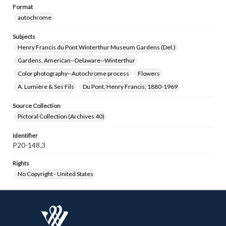
Format
autochrome
Subjects
Henry Francis du Pont Winterthur Museum Gardens (Del.)
Gardens, American--Delaware--Winterthur
Color photography--Autochrome process
Flowers
A. Lumière & Ses Fils
Du Pont, Henry Francis, 1880-1969
Source Collection
Pictoral Collection (Archives 40)
Identifier
P20-148.3
Rights
No Copyright - United States