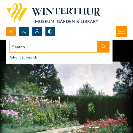
Search...
Advanced search