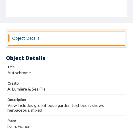
Object Details
Object Details
Title
Autochrome
Creator
A. Lumière & Ses Fils
Description
View includes greenhouse garden test beds; shows
herbaceous, mixed
Place
Lyon, France