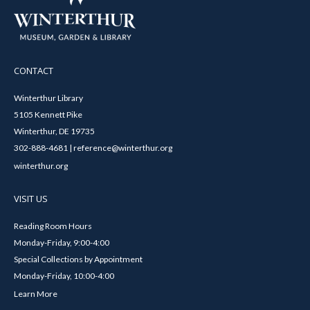
CONTACT
Winterthur Library
5105 Kennett Pike
Winterthur, DE 19735
302-888-4681 | reference@winterthur.org
winterthur.org
VISIT US
Reading Room Hours
Monday-Friday, 9:00-4:00
Special Collections by Appointment
Monday-Friday, 10:00-4:00
Learn More