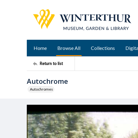
Home
Browse All
Collections
Digita
Return to list
Autochrome
Autochromes