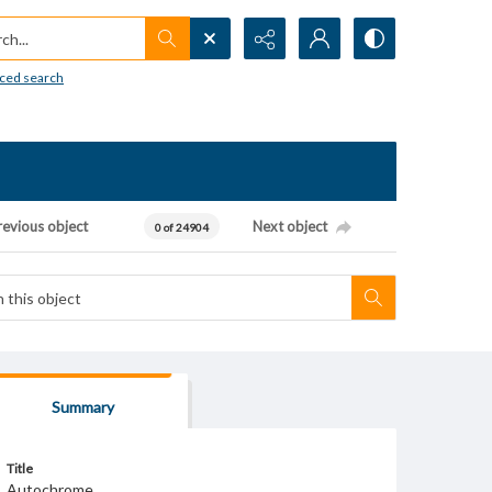
h...
ced search
revious object
Next object
0 of 24904
Summary
Title
Autochrome