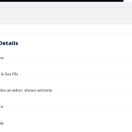
Details
me
 & Ses Fils
des an arbor; shows wisteria
ce
me