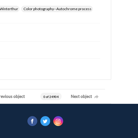
Winterthur
Color photography--Autochrome process
revious object
Next object
0 of 24904