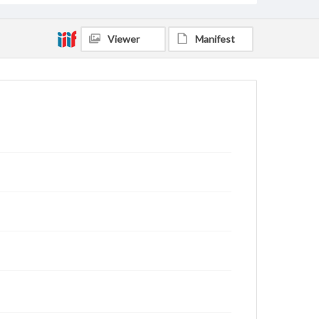
Viewer
Manifest