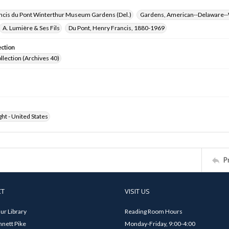
ncis du Pont Winterthur Museum Gardens (Del.)
Gardens, American--Delaware--
A. Lumière & Ses Fils
Du Pont, Henry Francis, 1880-1969
ection
ollection (Archives 40)
ht - United States
P
CT
VISIT US
ur Library
Reading Room Hours
nett Pike
Monday-Friday, 9:00-4:00