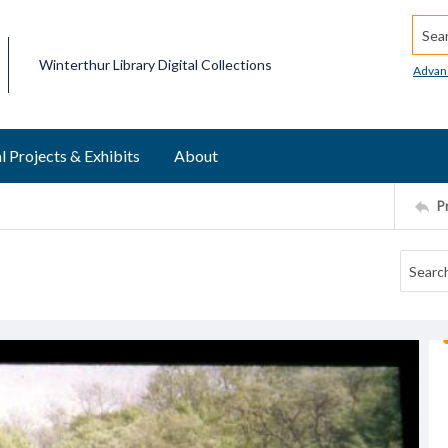
Searc
Winterthur Library Digital Collections
Advan
l Projects & Exhibits
About
P