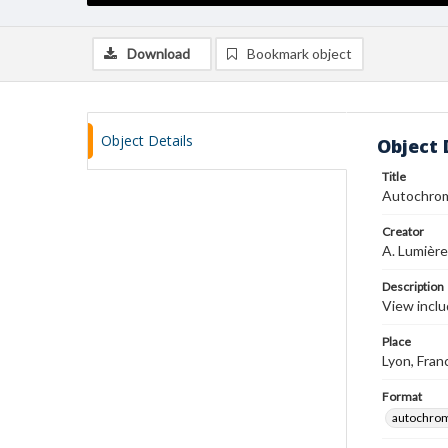
Download
Bookmark object
Object Details
Object 
Title
Autochro
Creator
A. Lumière
Description
View inclu
Place
Lyon, Fran
Format
autochro