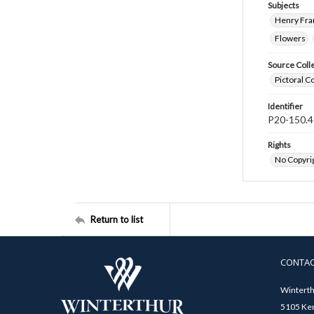
Subjects
Henry Fra
Flowers
Source Coll
Pictoral C
Identifier
P20-150.4
Rights
No Copyrig
Return to list
CONTA
Winterth
5105 Ken