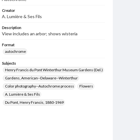
Creator
A. Lumière & Ses Fils
Description
View includes an arbor; shows wisteria
Format
autochrome
Subjects
Henry Francis du Pont Winterthur Museum Gardens (Del.)
Gardens, American--Delaware--Winterthur
Color photography--Autochrome process
Flowers
A. Lumière & Ses Fils
Du Pont, Henry Francis, 1880-1969