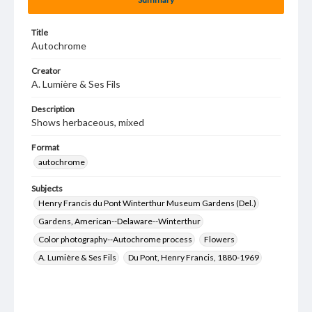
Title
Autochrome
Creator
A. Lumière & Ses Fils
Description
Shows herbaceous, mixed
Format
autochrome
Subjects
Henry Francis du Pont Winterthur Museum Gardens (Del.)
Gardens, American--Delaware--Winterthur
Color photography--Autochrome process
Flowers
A. Lumière & Ses Fils
Du Pont, Henry Francis, 1880-1969