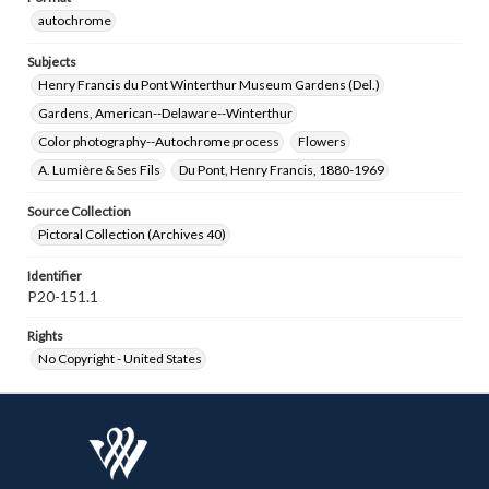
autochrome
Subjects
Henry Francis du Pont Winterthur Museum Gardens (Del.)
Gardens, American--Delaware--Winterthur
Color photography--Autochrome process
Flowers
A. Lumière & Ses Fils
Du Pont, Henry Francis, 1880-1969
Source Collection
Pictoral Collection (Archives 40)
Identifier
P20-151.1
Rights
No Copyright - United States