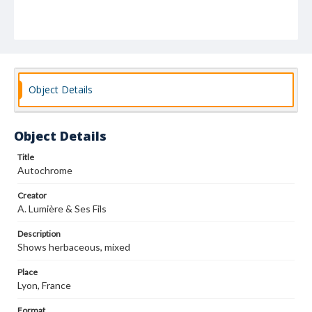
Object Details
Object Details
Title
Autochrome
Creator
A. Lumière & Ses Fils
Description
Shows herbaceous, mixed
Place
Lyon, France
Format