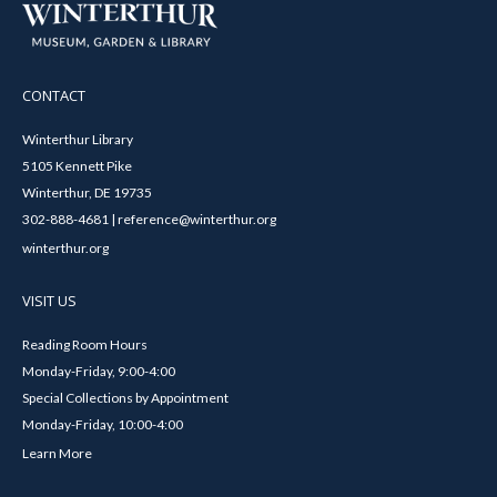
CONTACT
Winterthur Library
5105 Kennett Pike
Winterthur, DE 19735
302-888-4681 | reference@winterthur.org
winterthur.org
VISIT US
Reading Room Hours
Monday-Friday, 9:00-4:00
Special Collections by Appointment
Monday-Friday, 10:00-4:00
Learn More