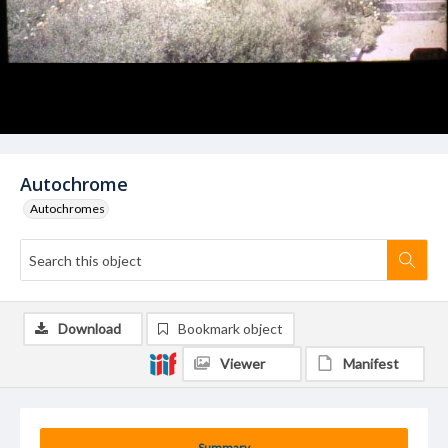
Autochrome
Autochromes
Download
Bookmark object
Viewer
Manifest
Summary