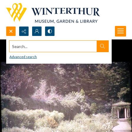
Search...
Advanced search