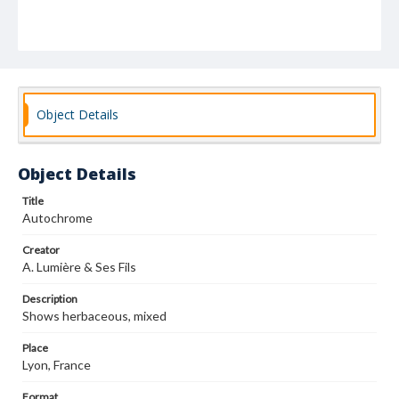
Object Details
Object Details
Title
Autochrome
Creator
A. Lumière & Ses Fils
Description
Shows herbaceous, mixed
Place
Lyon, France
Format