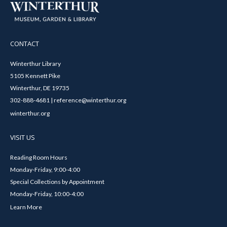
CONTACT
Winterthur Library
5105 Kennett Pike
Winterthur, DE 19735
302-888-4681 | reference@winterthur.org
winterthur.org
VISIT US
Reading Room Hours
Monday-Friday, 9:00-4:00
Special Collections by Appointment
Monday-Friday, 10:00-4:00
Learn More