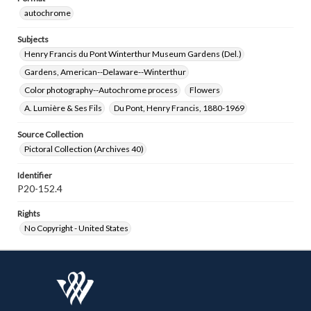
autochrome
Subjects
Henry Francis du Pont Winterthur Museum Gardens (Del.)
Gardens, American--Delaware--Winterthur
Color photography--Autochrome process
Flowers
A. Lumière & Ses Fils
Du Pont, Henry Francis, 1880-1969
Source Collection
Pictoral Collection (Archives 40)
Identifier
P20-152.4
Rights
No Copyright - United States