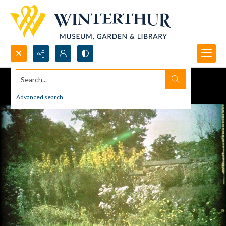
Search...
Advanced search