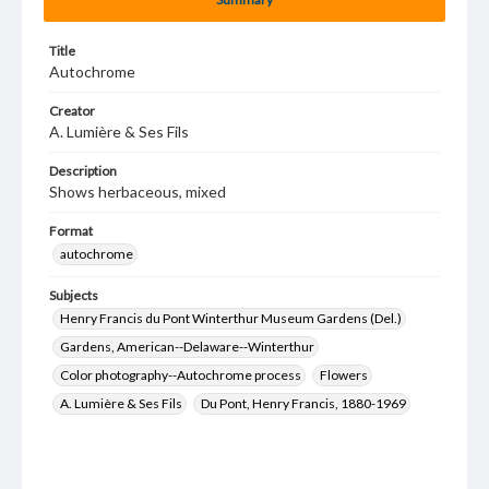
Title
Autochrome
Creator
A. Lumière & Ses Fils
Description
Shows herbaceous, mixed
Format
autochrome
Subjects
Henry Francis du Pont Winterthur Museum Gardens (Del.)
Gardens, American--Delaware--Winterthur
Color photography--Autochrome process
Flowers
A. Lumière & Ses Fils
Du Pont, Henry Francis, 1880-1969