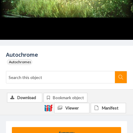
Autochrome
Autochromes
Download
Bookmark object
Viewer
Manifest
Summary