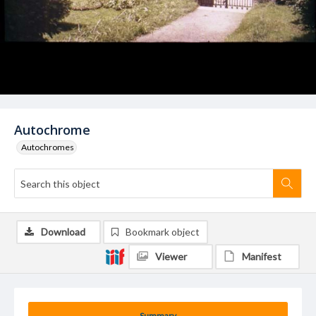
Autochrome
Autochromes
Download
Bookmark object
Viewer
Manifest
Summary