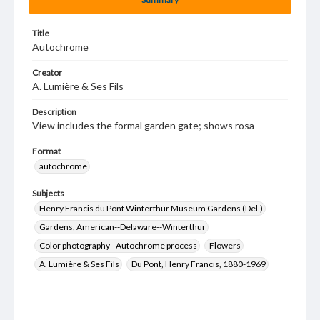
Title
Autochrome
Creator
A. Lumière & Ses Fils
Description
View includes the formal garden gate; shows rosa
Format
autochrome
Subjects
Henry Francis du Pont Winterthur Museum Gardens (Del.)
Gardens, American--Delaware--Winterthur
Color photography--Autochrome process
Flowers
A. Lumière & Ses Fils
Du Pont, Henry Francis, 1880-1969