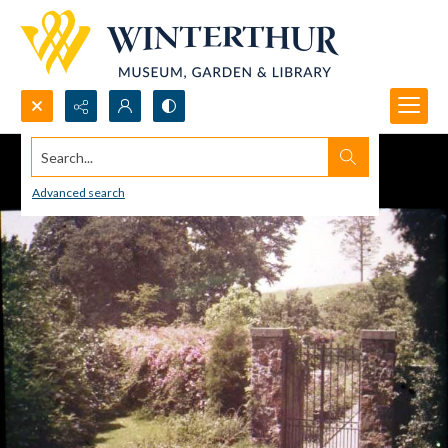
Search...
Advanced search