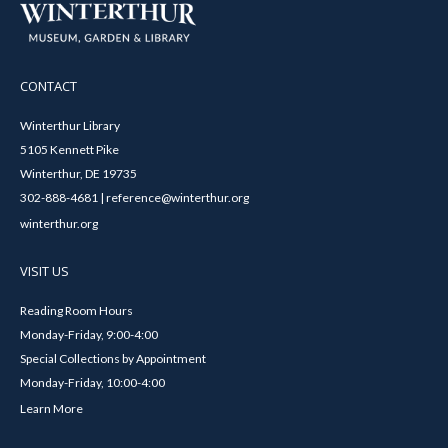
CONTACT
Winterthur Library
5105 Kennett Pike
Winterthur, DE 19735
302-888-4681 | reference@winterthur.org
winterthur.org
VISIT US
Reading Room Hours
Monday-Friday, 9:00-4:00
Special Collections by Appointment
Monday-Friday, 10:00-4:00
Learn More