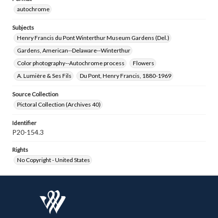
autochrome
Subjects
Henry Francis du Pont Winterthur Museum Gardens (Del.)
Gardens, American--Delaware--Winterthur
Color photography--Autochrome process
Flowers
A. Lumière & Ses Fils
Du Pont, Henry Francis, 1880-1969
Source Collection
Pictoral Collection (Archives 40)
Identifier
P20-154.3
Rights
No Copyright - United States