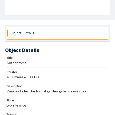
Object Details
Object Details
Title
Autochrome
Creator
A. Lumière & Ses Fils
Description
View includes the formal garden gate; shows rosa
Place
Lyon, France
Format