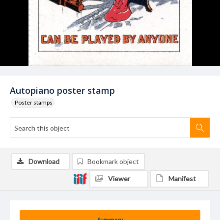
Autopiano poster stamp
Poster stamps
Download
Bookmark object
Viewer
Manifest
Summary