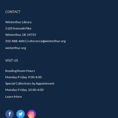
CONTACT
Winterthur Library
5105 Kennett Pike
Winterthur, DE 19735
302-888-4681 | reference@winterthur.org
winterthur.org
VISIT US
Reading Room Hours
Monday-Friday, 9:00-4:00
Special Collections by Appointment
Monday-Friday, 10:00-4:00
Learn More