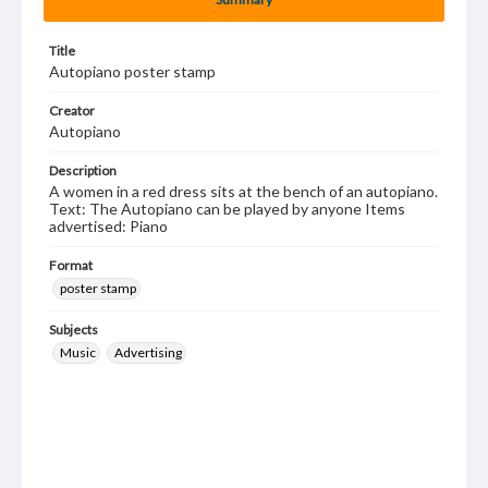
Title
Autopiano poster stamp
Creator
Autopiano
Description
A women in a red dress sits at the bench of an autopiano.
Text: The Autopiano can be played by anyone Items
advertised: Piano
Format
poster stamp
Subjects
Music
Advertising