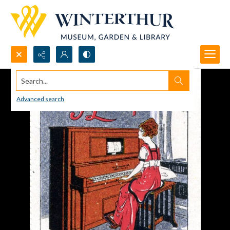
Search...
Advanced search