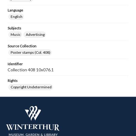
Language
English
Subjects
Music
Advertising
Source Collection
Poster stamps (Col. 408)
Identifier
Collection 408 10x076.1
Rights
Copyright Undetermined