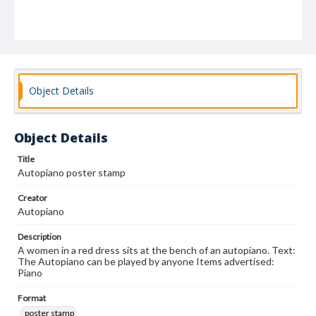
Object Details
Object Details
Title
Autopiano poster stamp
Creator
Autopiano
Description
A women in a red dress sits at the bench of an autopiano. Text:
The Autopiano can be played by anyone Items advertised:
Piano
Format
poster stamp