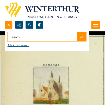
Search...
Advanced search