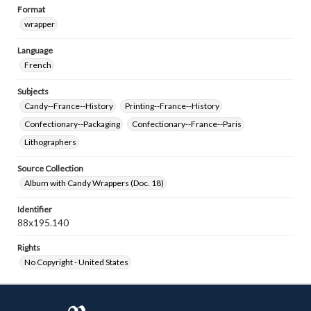
Format
wrapper
Language
French
Subjects
Candy--France--History
Printing--France--History
Confectionary--Packaging
Confectionary--France--Paris
Lithographers
Source Collection
Album with Candy Wrappers (Doc. 18)
Identifier
88x195.140
Rights
No Copyright - United States