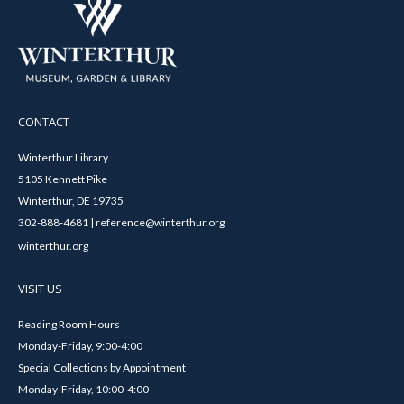
CONTACT
Winterthur Library
5105 Kennett Pike
Winterthur, DE 19735
302-888-4681 | reference@winterthur.org
winterthur.org
VISIT US
Reading Room Hours
Monday-Friday, 9:00-4:00
Special Collections by Appointment
Monday-Friday, 10:00-4:00