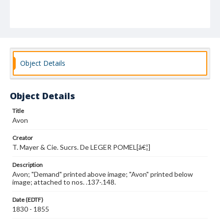
Object Details
Object Details
Title
Avon
Creator
T. Mayer & Cie. Sucrs. De LEGER POMEL[â€¦]
Description
Avon; "Demand" printed above image; "Avon" printed below
image; attached to nos. .137-.148.
Date (EDTF)
1830 - 1855