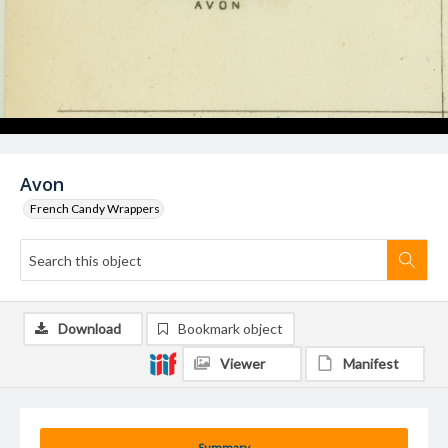
Avon
French Candy Wrappers
Download
Bookmark object
Viewer
Manifest
Summary