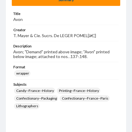
Title
Avon
Creator
T. Mayer & Cie. Sucrs. De LEGER POMEL[â€¦]
Description
Avon; "Demand" printed above image; "Avon" printed
below image; attached to nos. .137-.148.
Format
wrapper
Subjects
Candy--France--History
Printing--France--History
Confectionary--Packaging
Confectionary--France--Paris
Lithographers