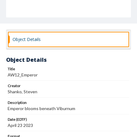
Object Details
Object Details
Title
AW12_Emperor
Creator
Shanko, Steven
Description
Emperor blooms beneath Viburnum
Date (EDTF)
April 23 2023
Format