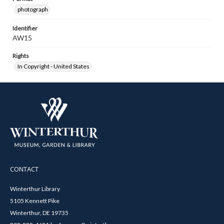
photograph
Identifier
AW15
Rights
In Copyright - United States
CONTACT
Winterthur Library
5105 Kennett Pike
Winterthur, DE 19735