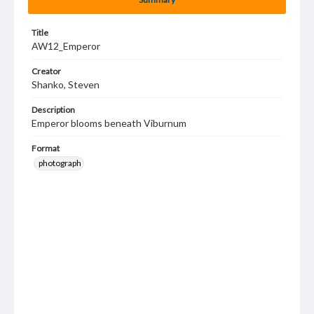
Title
AW12_Emperor
Creator
Shanko, Steven
Description
Emperor blooms beneath Viburnum
Format
photograph