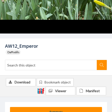
AW12_Emperor
Daffodils
Download
Bookmark object
Viewer
Manifest
Summary