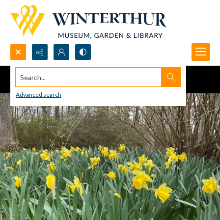
Search...
Advanced search