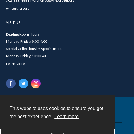
302-888-4681 | reference@winterthur.org
winterthur.org
VISIT US
Reading Room Hours
Monday-Friday, 9:00-4:00
Special Collections by Appointment
Monday-Friday, 10:00-4:00
Learn More
This website uses cookies to ensure you get
Contact
the best experience.
Learn more
Powered by