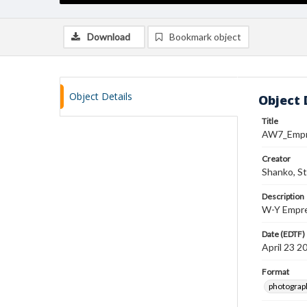
Download
Bookmark object
Object Details
Object 
Title
AW7_Emp
Creator
Shanko, S
Description
W-Y Empres
Date (EDTF)
April 23 2
Format
photograp