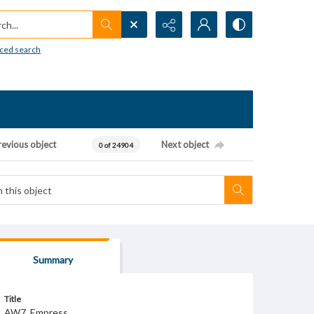
h...
ced search
revious object
Next object
0 of 24904
Summary
Title
AW7_Empress