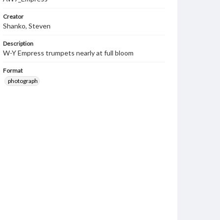
Creator
Shanko, Steven
Description
W-Y Empress trumpets nearly at full bloom
Format
photograph