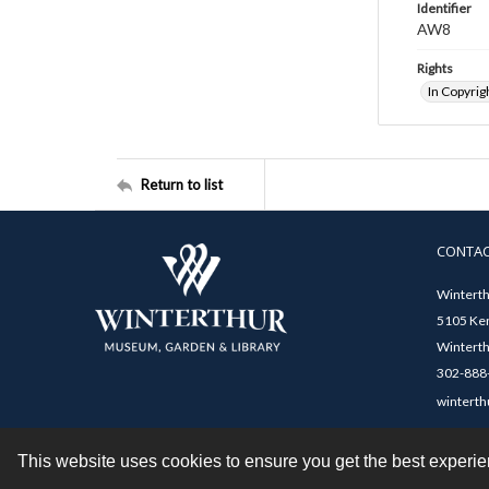
Identifier
AW8
Rights
In Copyrig
Return to list
CONTA
Winterth
5105 Ken
Winterth
302-888-
winterth
This website uses cookies to ensure you get the best experi
Contact