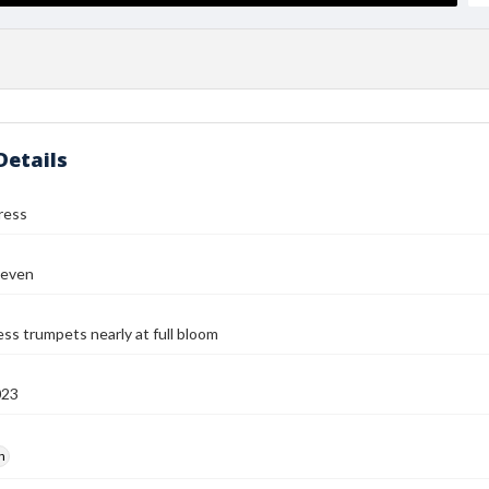
Details
ress
teven
s trumpets nearly at full bloom
023
h