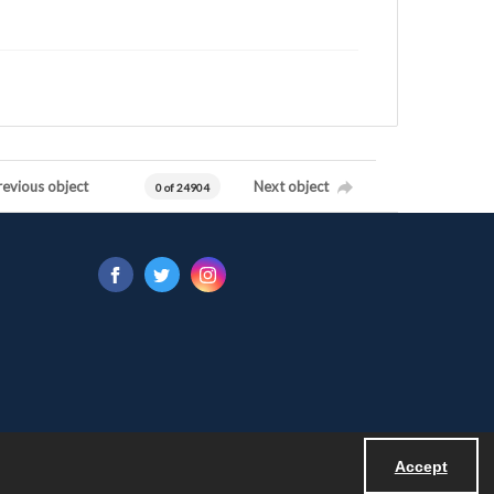
revious object
Next object
0 of 24904
Accept
Powered by