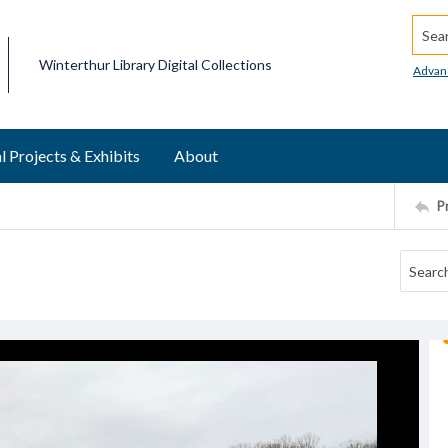
Searc
Winterthur Library Digital Collections
Advan
l Projects & Exhibits
About
P