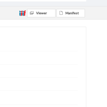
Viewer
Manifest