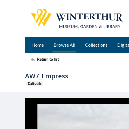
Home
Browse All
Collections
Digita
Return to list
AW7_Empress
Daffodils