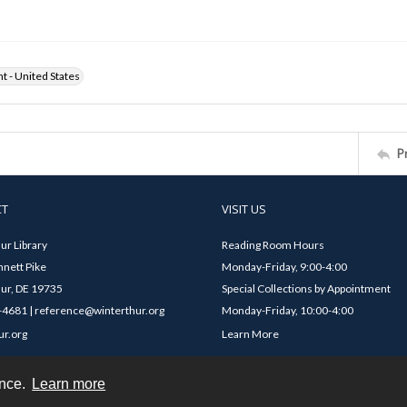
ht - United States
P
CT
VISIT US
ur Library
Reading Room Hours
nett Pike
Monday-Friday, 9:00-4:00
ur, DE 19735
Special Collections by Appointment
4681 | reference@winterthur.org
Monday-Friday, 10:00-4:00
ur.org
Learn More
ence.
Learn more