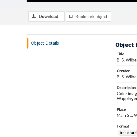
Download
Bookmark object
Object Details
Object 
Title
B. S. Wilbe
Creator
B. S. Wilbe
Description
Color image
Wappingers
Place
Main St., 
Format
trade card