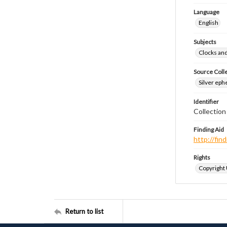
Language
English
Subjects
Clocks an
Source Coll
Silver eph
Identifier
Collectio
Finding Aid
http://fi
Rights
Copyright
Return to list