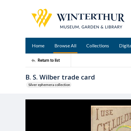
Home
Browse All
Collections
Digita
Return to list
B. S. Wilber trade card
Silver ephemera collection