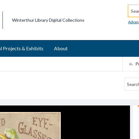
Searc
Winterthur Library Digital Collections
Advan
l Projects & Exhibits
About
P