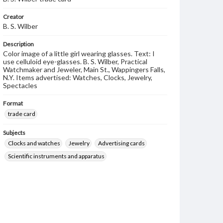
Creator
B. S. Wilber
Description
Color image of a little girl wearing glasses. Text: I
use celluloid eye-glasses. B. S. Wilber, Practical
Watchmaker and Jeweler, Main St., Wappingers Falls,
N.Y. Items advertised: Watches, Clocks, Jewelry,
Spectacles
Format
trade card
Subjects
Clocks and watches
Jewelry
Advertising cards
Scientific instruments and apparatus