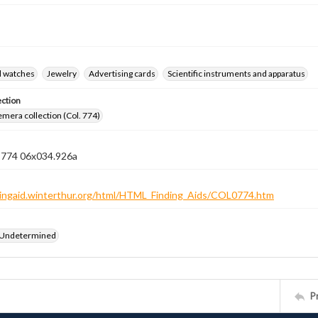
d watches
Jewelry
Advertising cards
Scientific instruments and apparatus
ection
emera collection (Col. 774)
n 774 06x034.926a
ndingaid.winterthur.org/html/HTML_Finding_Aids/COL0774.htm
 Undetermined
P