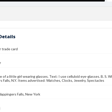
Details
r trade card
r
 of a little girl wearing glasses. Text: I use celluloid eye-glasses. B. S.
 Falls, N.Y. Items advertised: Watches, Clocks, Jewelry, Spectacles
Wappingers Falls, New York