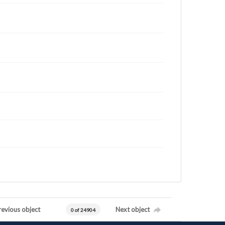
revious object
Next object
0 of 24904