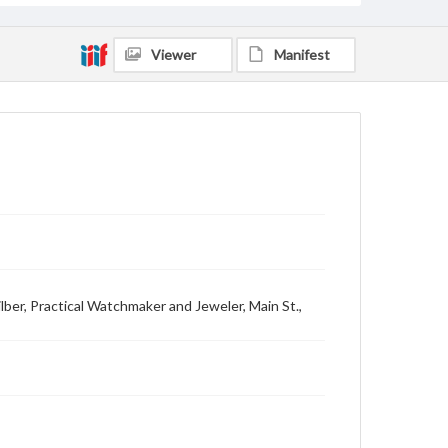
Viewer
Manifest
 Wilber, Practical Watchmaker and Jeweler, Main St.,