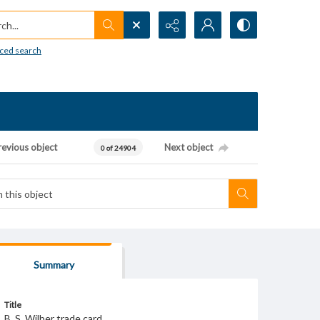
h...
ced search
revious object
Next object
0 of 24904
Summary
Title
B. S. Wilber trade card