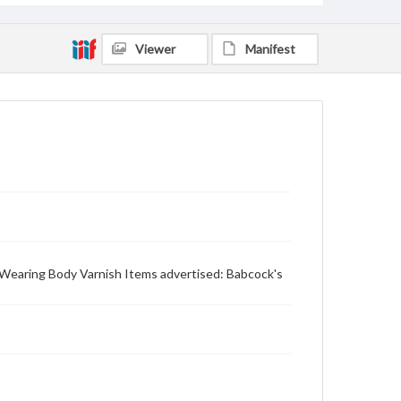
Viewer
Manifest
's Wearing Body Varnish Items advertised: Babcock's