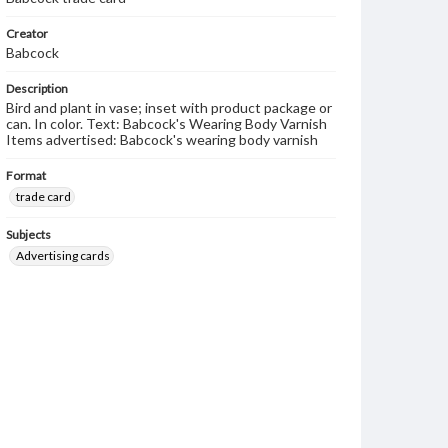
Creator
Babcock
Description
Bird and plant in vase; inset with product package or
can. In color. Text: Babcock's Wearing Body Varnish
Items advertised: Babcock's wearing body varnish
Format
trade card
Subjects
Advertising cards