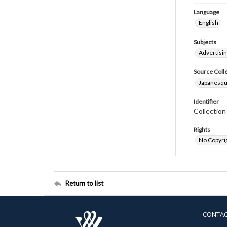
Language
English
Subjects
Advertisin
Source Coll
Japanesque
Identifier
Collectio
Rights
No Copyrig
Return to list
CONTA