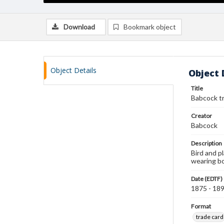
Download
Bookmark object
Object Details
Object 
Title
Babcock t
Creator
Babcock
Description
Bird and p
wearing bo
Date (EDTF)
1875 - 18
Format
trade card