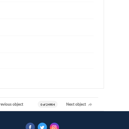
revious object
Next object
0 of 24904