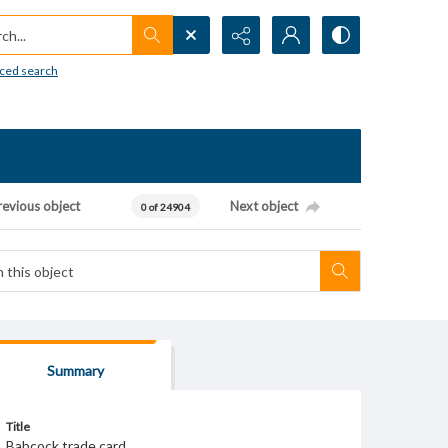
h...
ced search
revious object
Next object
0 of 24904
Summary
Title
Babcock trade card