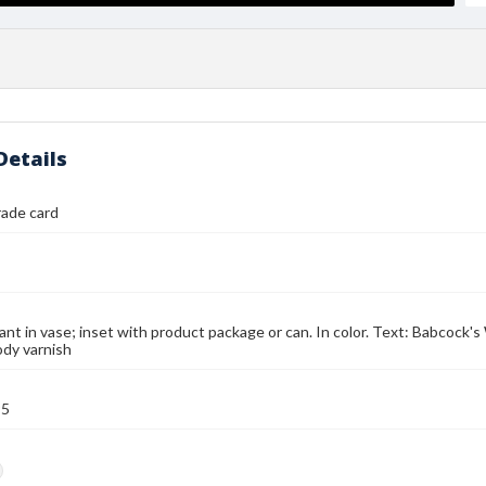
Details
rade card
lant in vase; inset with product package or can. In color. Text: Babcock
dy varnish
95