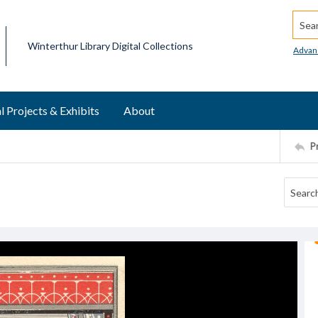
Searc
Winterthur Library Digital Collections
Advan
l Projects & Exhibits
About
P