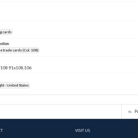
g cards
ection
 trade cards (Col. 108)
n 108 91x108.106
ht - United States
P
CT
VISIT US