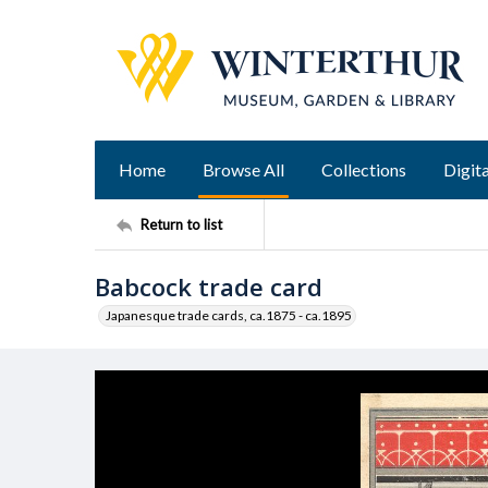
Home
Browse All
Collections
Digita
Return to list
Babcock trade card
Japanesque trade cards, ca.1875 - ca.1895