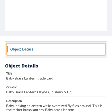
Object Details
Object Details
Title
Baby Brass Lantern trade card
Creator
Baby Brass Lantern Haynes, Pilsbury & Co.
Description
Baby looking at lantern while oversized fly flies around. This is
the racket brass lantern. Baby brass lantern