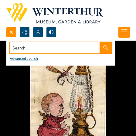
Search...
Advanced search