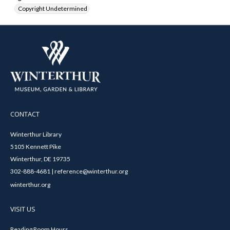
Copyright Undetermined
CONTACT
Winterthur Library
5105 Kennett Pike
Winterthur, DE 19735
302-888-4681 | reference@winterthur.org
winterthur.org
VISIT US
Reading Room Hours