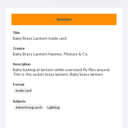
Summary
Title
Baby Brass Lantern trade card
Creator
Baby Brass Lantern Haynes, Pilsbury & Co.
Description
Baby looking at lantern while oversized fly flies around.
This is the racket brass lantern. Baby brass lantern
Format
trade card
Subjects
Advertising cards
Lighting