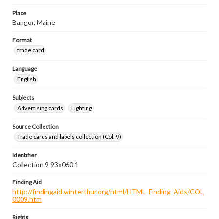
Place
Bangor, Maine
Format
trade card
Language
English
Subjects
Advertising cards
Lighting
Source Collection
Trade cards and labels collection (Col. 9)
Identifier
Collection 9 93x060.1
Finding Aid
http://findingaid.winterthur.org/html/HTML_Finding_Aids/COL
0009.htm
Rights