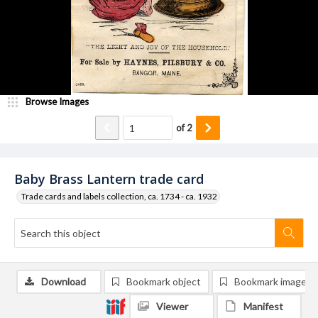
Browse Images
of
2
Baby Brass Lantern trade card
Trade cards and labels collection, ca. 1734 - ca. 1932
Download
Bookmark object
Bookmark image
Viewer
Manifest