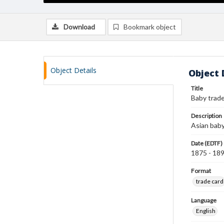
Download
Bookmark object
Object Details
Object 
Title
Baby trade
Description
Asian baby 
Date (EDTF)
1875 - 18
Format
trade card
Language
English