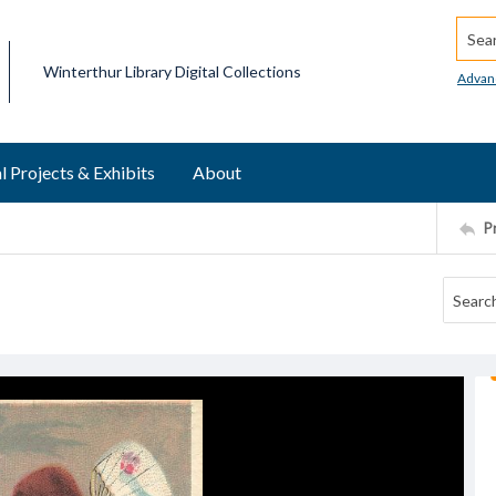
Searc
Winterthur Library Digital Collections
Advan
l Projects & Exhibits
About
P