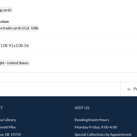
g cards
ection
 trade cards (Col. 108)
n 108 91x108.36
ht - United States
P
CT
VISIT US
ur Library
Reading Room Hours
nett Pike
Monday-Friday, 9:00-4:00
ur, DE 19735
Special Collections by Appointment