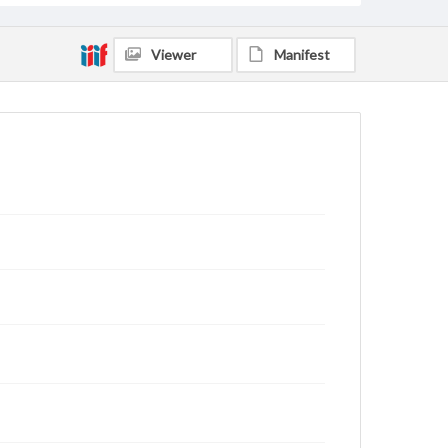
Viewer
Manifest