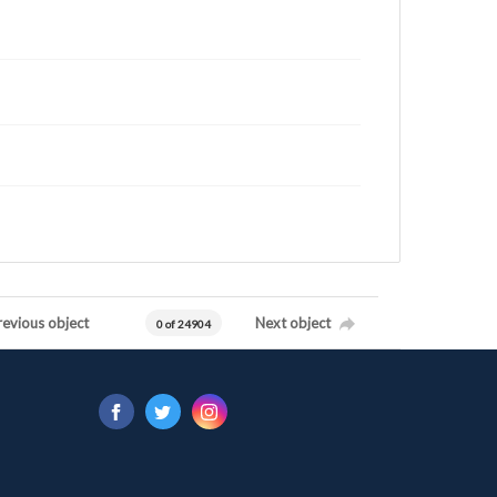
revious object
Next object
0 of 24904