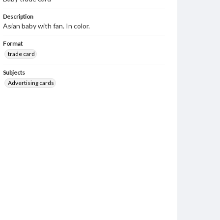
Description
Asian baby with fan. In color.
Format
trade card
Subjects
Advertising cards