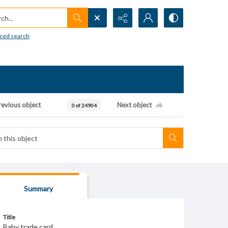
h...
ced search
revious object
Next object
0 of 24904
Summary
Title
Baby trade card