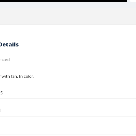
Details
 card
with fan. In color.
95