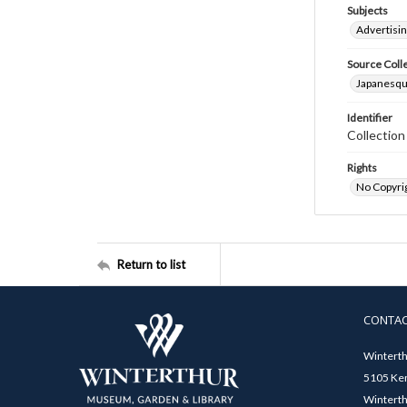
Subjects
Advertisin
Source Coll
Japanesque
Identifier
Collectio
Rights
No Copyrig
Return to list
CONTA
Winterth
5105 Ken
Winterth