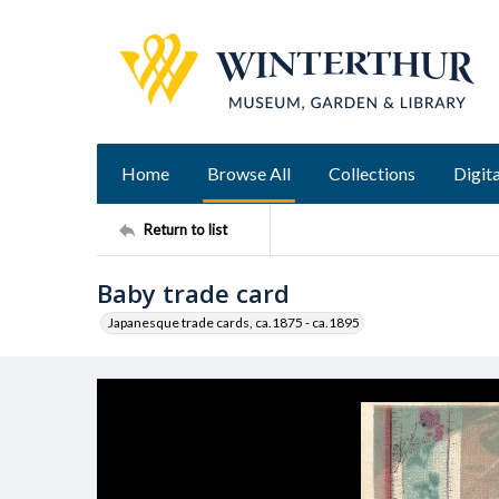
Home
Browse All
Collections
Digita
Return to list
Baby trade card
Japanesque trade cards, ca.1875 - ca.1895