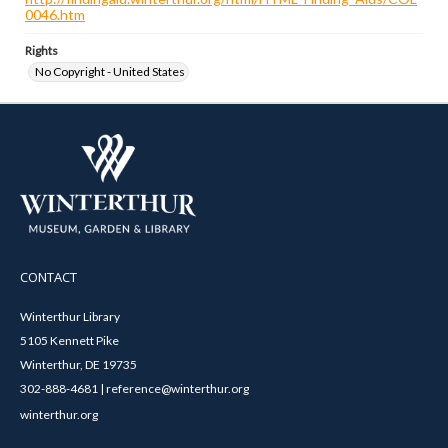
0046.htm
Rights
No Copyright - United States
CONTACT
Winterthur Library
5105 Kennett Pike
Winterthur, DE 19735
302-888-4681 | reference@winterthur.org
winterthur.org