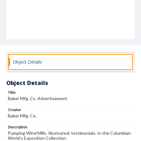
Object Details
Object Details
Title
Baker Mfg. Co. Advertisement
Creator
Baker Mfg. Co.
Description
Pumping Wind Mills. Illustrated; testimonials. In the Columbian
World's Exposition Collection.