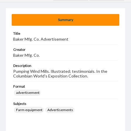
Summary
Title
Baker Mfg. Co. Advertisement
Creator
Baker Mfg. Co.
Description
Pumping Wind Mills. Illustrated; testimonials. In the
Columbian World's Exposition Collection.
Format
advertisement
Subjects
Farm equipment
Advertisements