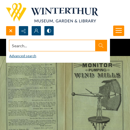
Search...
Advanced search