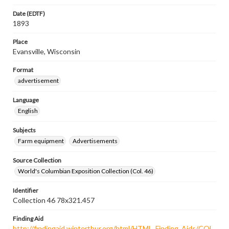
Date (EDTF)
1893
Place
Evansville, Wisconsin
Format
advertisement
Language
English
Subjects
Farm equipment
Advertisements
Source Collection
World's Columbian Exposition Collection (Col. 46)
Identifier
Collection 46 78x321.457
Finding Aid
http://findingaid.winterthur.org/html/HTML_Finding_Aids/COL