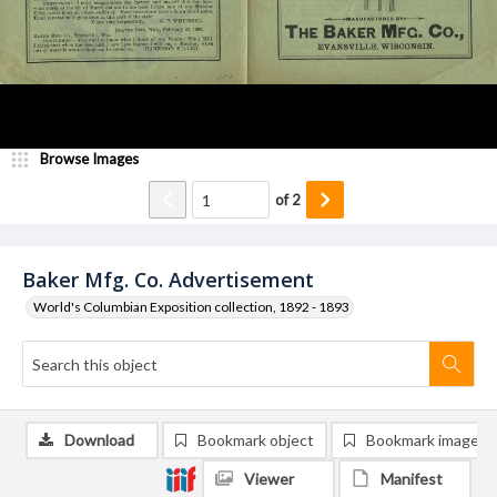
Browse Images
of
2
Baker Mfg. Co. Advertisement
World's Columbian Exposition collection, 1892 - 1893
Download
Bookmark object
Bookmark image
Viewer
Manifest