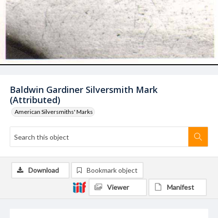
Baldwin Gardiner Silversmith Mark
(Attributed)
American Silversmiths' Marks
Download
Bookmark object
Viewer
Manifest