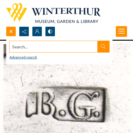
Search...
Advanced search