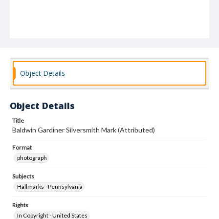
Object Details
Object Details
Title
Baldwin Gardiner Silversmith Mark (Attributed)
Format
photograph
Subjects
Hallmarks--Pennsylvania
Rights
In Copyright - United States