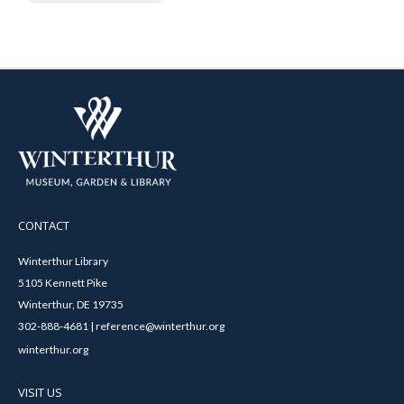
CONTACT
Winterthur Library
5105 Kennett Pike
Winterthur, DE 19735
302-888-4681 | reference@winterthur.org
winterthur.org
VISIT US