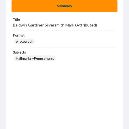
Summary
Title
Baldwin Gardiner Silversmith Mark (Attributed)
Format
photograph
Subjects
Hallmarks--Pennsylvania