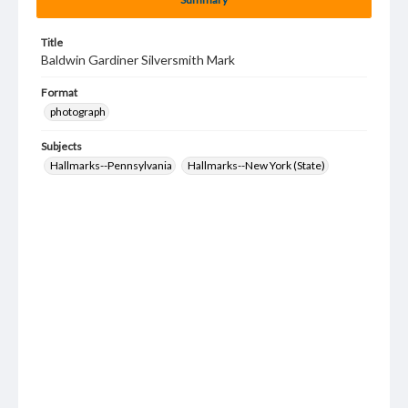
Title
Baldwin Gardiner Silversmith Mark
Format
photograph
Subjects
Hallmarks--Pennsylvania
Hallmarks--New York (State)