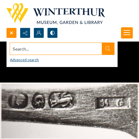
Search...
Advanced search