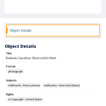
Object Details
Object Details
Title
Baldwin Gardiner Silversmith Mark
Format
photograph
Subjects
Hallmarks--Pennsylvania
Hallmarks--New York (State)
Rights
In Copyright - United States