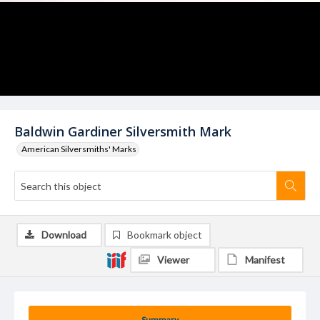
Baldwin Gardiner Silversmith Mark
American Silversmiths' Marks
Download
Bookmark object
Viewer
Manifest
Summary