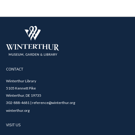
CONTACT
Winterthur Library
5105 Kennett Pike
Winterthur, DE 19735
302-888-4681 | reference@winterthur.org
winterthur.org
VISIT US