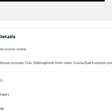
Details
ation poster stamp
aditional costume Text: Bálimeghivók Kner Izidor Gyoma [ball invitation pr
50
ungary
amp