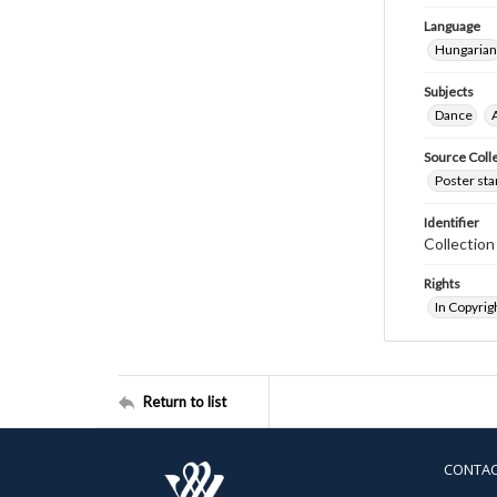
Language
Hungarian
Subjects
Dance
Source Coll
Poster sta
Identifier
Collectio
Rights
In Copyrig
Return to list
CONTA