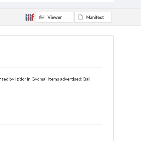
Viewer
Manifest
inted by Izidor in Gyoma] Items advertised: Ball