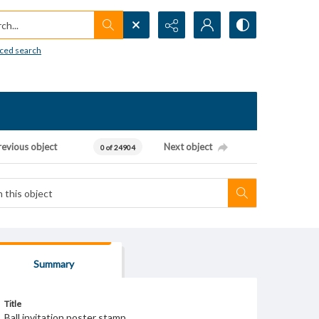
h...
ced search
revious object
Next object
0 of 24904
Summary
Title
Ball invitation poster stamp