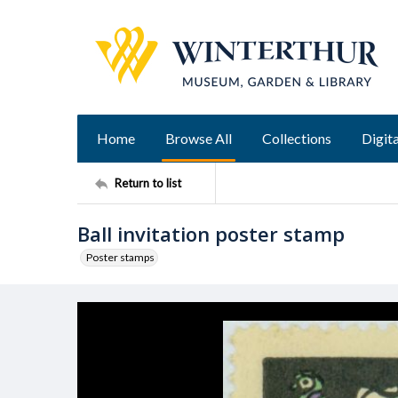
Home
Browse All
Collections
Digita
Return to list
Ball invitation poster stamp
Poster stamps