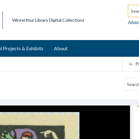
Searc
Winterthur Library Digital Collections
Advan
l Projects & Exhibits
About
P