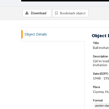
Download
Bookmark object
Object Details
Object 
Title
Ball invit
Description
Girl in tr
invitation
Date (EDTF)
1948 - 19
Place
Gyoma, H
Format
poster st