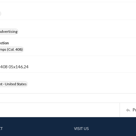
Advertising
ection
mps (Col. 408)
n 408 05x146.24
ht - United States
P
CT
VISIT US