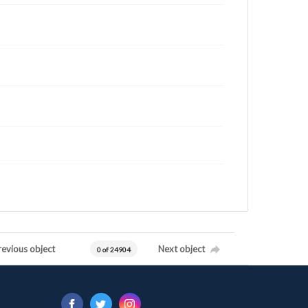
revious object
Next object
0 of 24904