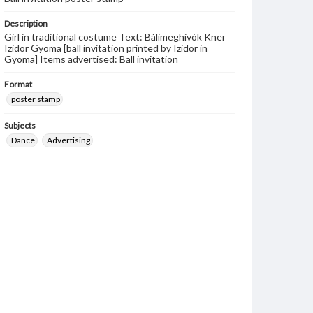
Description
Girl in traditional costume Text: Bálimeghivók Kner
Izidor Gyoma [ball invitation printed by Izidor in
Gyoma] Items advertised: Ball invitation
Format
poster stamp
Subjects
Dance
Advertising