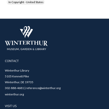
In Copyright - United States
CONTACT
Winterthur Library
5105 Kennett Pike
Winterthur, DE 19735
302-888-4681 | reference@winterthur.org
winterthur.org
VISIT US