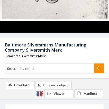
Baltimore Silversmiths Manufacturing
Company Silversmith Mark
American Silversmiths' Marks
Download
Bookmark object
Viewer
Manifest