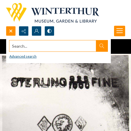
Search...
Advanced search