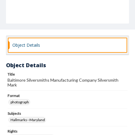
Object Details
Object Details
Title
Baltimore Silversmiths Manufacturing Company Silversmith
Mark
Format
photograph
Subjects
Hallmarks--Maryland
Rights