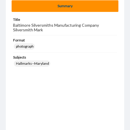
Summary
Title
Baltimore Silversmiths Manufacturing Company
Silversmith Mark
Format
photograph
Subjects
Hallmarks--Maryland