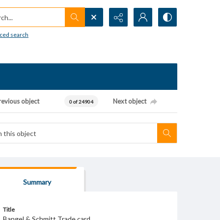
h...
ced search
revious object
Next object
0 of 24904
Summary
Title
Bangel & Schmitt Trade card