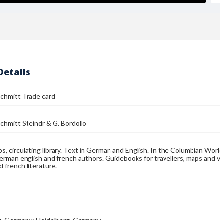
Details
chmitt Trade card
chmitt Steindr & G. Bordollo
s, circulating library. Text in German and English. In the Columbian Worl
erman english and french authors. Guidebooks for travellers, maps and vie
 french literature.
g, Germany; Heidelberg, Germany