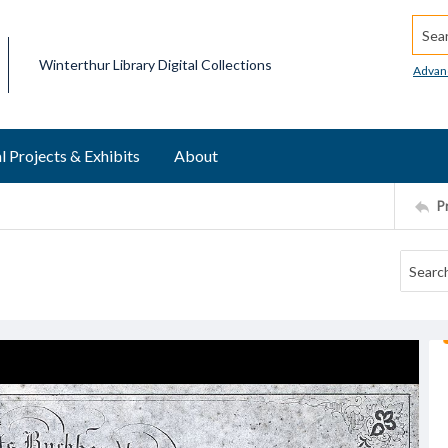
Searc
Winterthur Library Digital Collections
Advan
l Projects & Exhibits
About
P