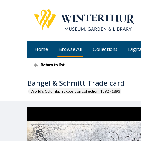
Home
Browse All
Collections
Digita
Return to list
Bangel & Schmitt Trade card
World's Columbian Exposition collection, 1892 - 1893