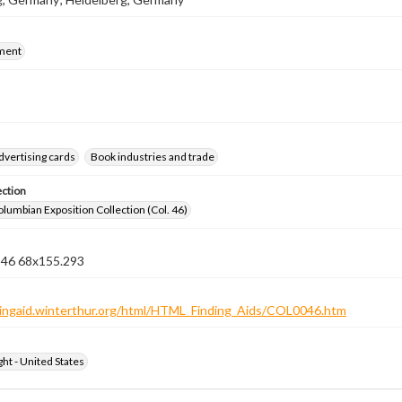
ment
dvertising cards
Book industries and trade
ection
lumbian Exposition Collection (Col. 46)
n 46 68x155.293
ndingaid.winterthur.org/html/HTML_Finding_Aids/COL0046.htm
ht - United States