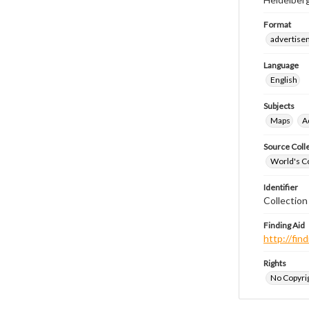
Format
advertise
Language
English
Subjects
Maps
A
Source Coll
World's Co
Identifier
Collectio
Finding Aid
http://fi
Rights
No Copyrig