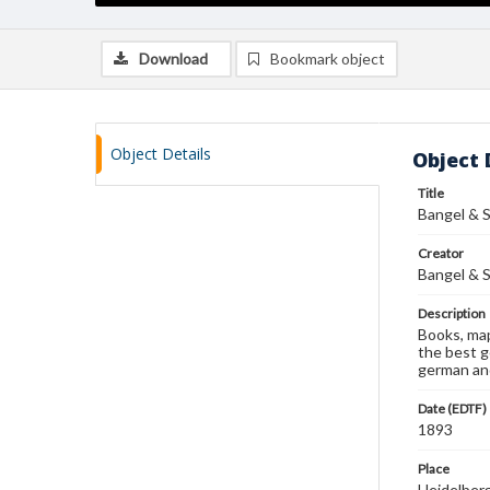
Download
Bookmark object
Object Details
Object 
Title
Bangel & S
Creator
Bangel & S
Description
Books, map
the best g
german and
Date (EDTF)
1893
Place
Heidelber