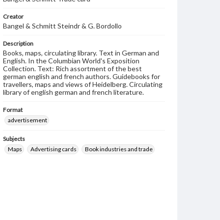
Creator
Bangel & Schmitt Steindr & G. Bordollo
Description
Books, maps, circulating library. Text in German and
English. In the Columbian World's Exposition
Collection. Text: Rich assortment of the best
german english and french authors. Guidebooks for
travellers, maps and views of Heidelberg. Circulating
library of english german and french literature.
Format
advertisement
Subjects
Maps
Advertising cards
Book industries and trade