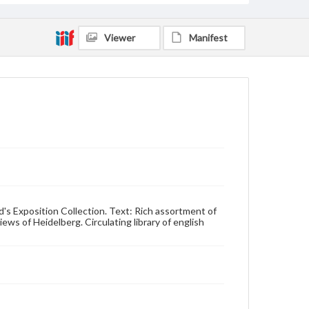
Viewer
Manifest
d's Exposition Collection. Text: Rich assortment of
ws of Heidelberg. Circulating library of english