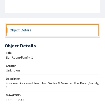
Object Details
Object Details
Title
Bar Room/Family, 1
Creator
Unknown
Description
Four men in a small town bar. Series & Number: Bar Room/Family,
1
Date (EDTF)
1880 - 1900