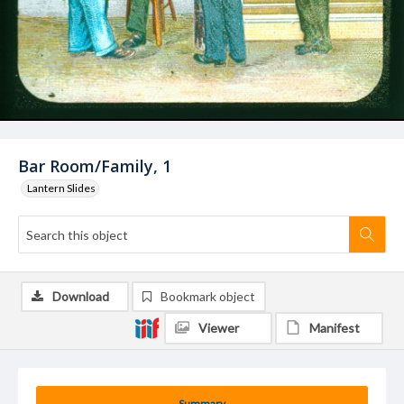
Bar Room/Family, 1
Lantern Slides
Download
Bookmark object
Viewer
Manifest
Summary