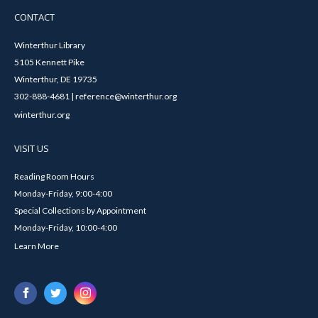
CONTACT
Winterthur Library
5105 Kennett Pike
Winterthur, DE 19735
302-888-4681 | reference@winterthur.org
winterthur.org
VISIT US
Reading Room Hours
Monday-Friday, 9:00-4:00
Special Collections by Appointment
Monday-Friday, 10:00-4:00
Learn More