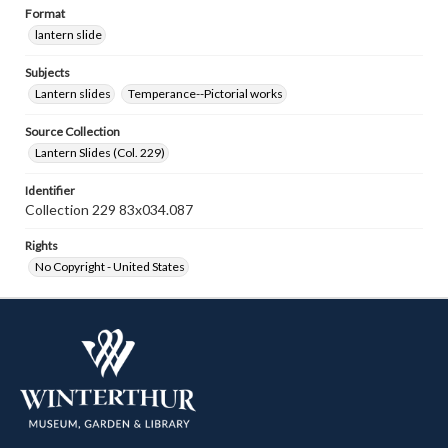
Format
lantern slide
Subjects
Lantern slides
Temperance--Pictorial works
Source Collection
Lantern Slides (Col. 229)
Identifier
Collection 229 83x034.087
Rights
No Copyright - United States