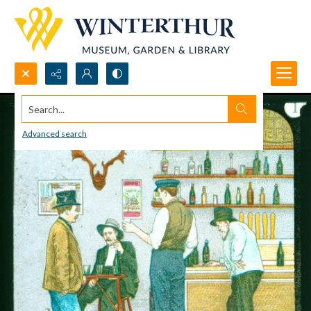
Search...
Advanced search