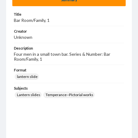
Title
Bar Room/Family, 1
Creator
Unknown
Description
Four men in a small town bar. Series & Number: Bar
Room/Family, 1
Format
lantern slide
Subjects
Lantern slides
Temperance--Pictorial works