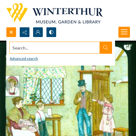
Search...
Advanced search