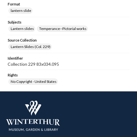
Format
lantern slide
Subjects
Lantern slides
Temperance--Pictorial works
Source Collection
Lantern Slides (Col. 229)
Identifier
Collection 229 83x034.095
Rights
No Copyright - United States