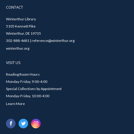
CONTACT
Winterthur Library
5105 Kennett Pike
Winterthur, DE 19735
302-888-4681 | reference@winterthur.org
winterthur.org
VISIT US
Reading Room Hours
Monday-Friday, 9:00-4:00
Special Collections by Appointment
Monday-Friday, 10:00-4:00
Learn More