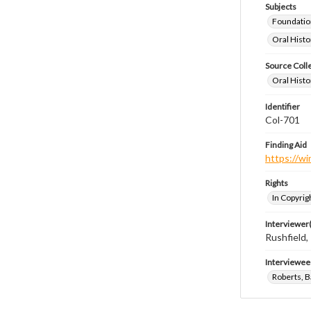
Subjects
Foundatio
Oral Histo
Source Coll
Oral Histo
Identifier
Col-701
Finding Aid
https://wi
Rights
In Copyrig
Interviewer(
Rushfield
Interviewee
Roberts, B