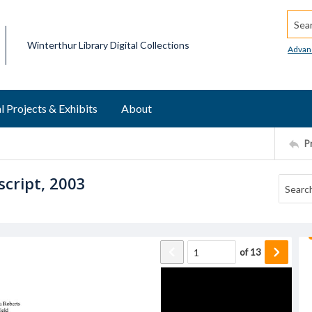
Searc
Winterthur Library Digital Collections
Advan
l Projects & Exhibits
About
P
script, 2003
of
13