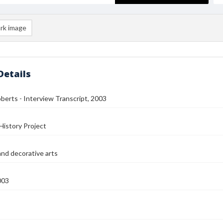
rk image
Details
berts - Interview Transcript, 2003
History Project
and decorative arts
003