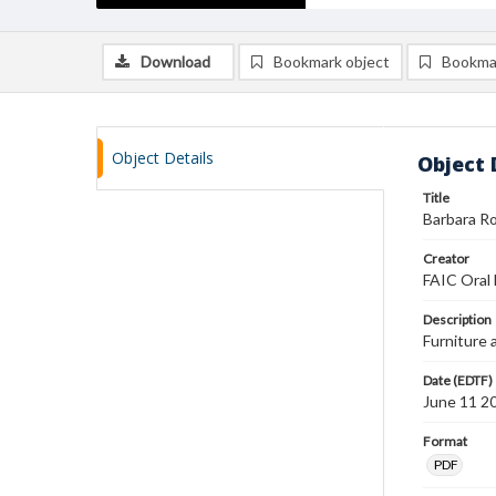
Download
Bookmark object
Bookma
Object Details
Object 
Title
Barbara Ro
Creator
FAIC Oral 
Description
Furniture 
Date (EDTF)
June 11 2
Format
PDF