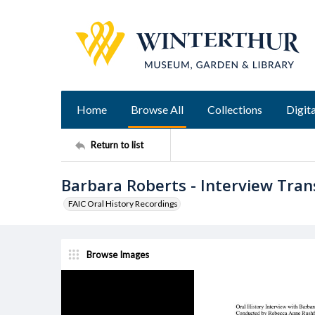
Home
Browse All
Collections
Digita
Return to list
Barbara Roberts - Interview Tran
FAIC Oral History Recordings
Browse Images