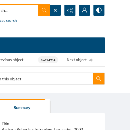
h...
ced search
revious object
Next object
0 of 24904
Summary
Title
Barbara Roberts - Interview Transcript, 2003