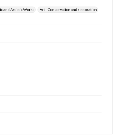
ic and Artistic Works
Art--Conservation and restoration