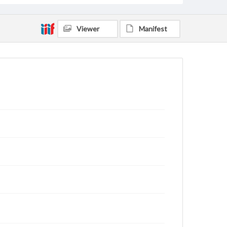
Viewer
Manifest