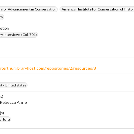
n for Advancement in Conservation
American Institute for Conservation of Histor
ry
ection
ry Interviews (Col. 701)
nterthur.libraryhost.com/repositories/2/resources/8
ht - United States
s)
, Rebecca Anne
(s)
arbara