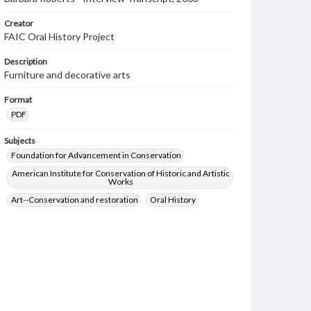
Creator
FAIC Oral History Project
Description
Furniture and decorative arts
Format
PDF
Subjects
Foundation for Advancement in Conservation
American Institute for Conservation of Historic and Artistic
Works
Art--Conservation and restoration
Oral History