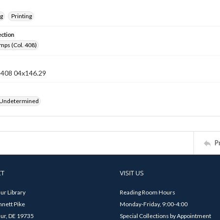
ng
Printing
ection
mps (Col. 408)
n 408 04x146.29
 Undetermined
P
CT
VISIT US
ur Library
Reading Room Hours
nett Pike
Monday-Friday, 9:00-4:00
ur, DE 19735
Special Collections by Appointment