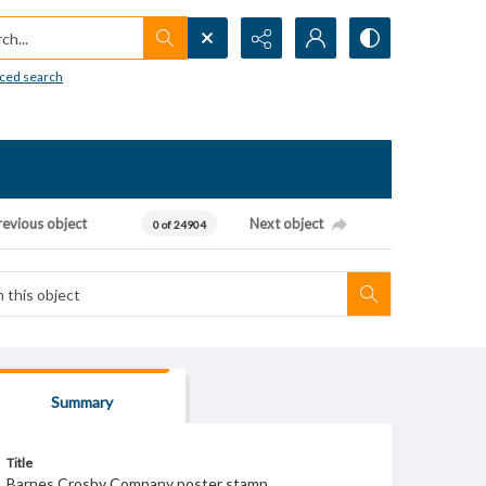
h...
ced search
revious object
Next object
0 of 24904
Summary
Title
Barnes Crosby Company poster stamp