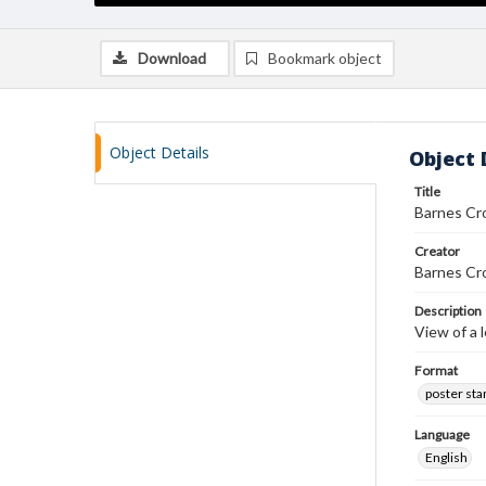
Download
Bookmark object
Object Details
Object 
Title
Barnes Cr
Creator
Barnes Cr
Description
View of a 
Format
poster st
Language
English