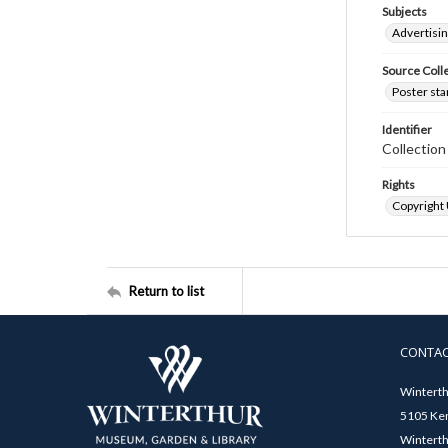
Subjects
Advertisi
Source Coll
Poster sta
Identifier
Collectio
Rights
Copyright
Return to list
CONTA
Winterth
5105 Ken
Winterth