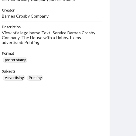
Creator
Barnes Crosby Company
Description
View of a lego horse Text: Service Barnes Crosby
Company. The House with a Hobby. Items
advertised: Printing
Format
poster stamp
Subjects
Advertising
Printing