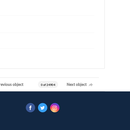
revious object
Next object
0 of 24904