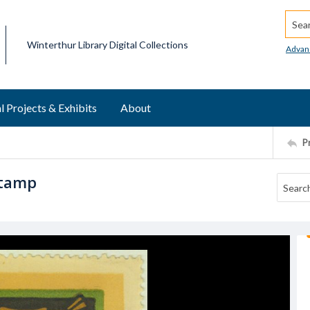
Searc
Winterthur Library Digital Collections
Advan
l Projects & Exhibits
About
P
stamp