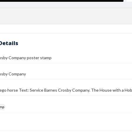
Details
osby Company poster stamp
osby Company
lego horse Text: Service Barnes Crosby Company. The House with a Hobb
amp