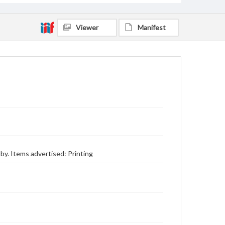
Viewer
Manifest
y. Items advertised: Printing