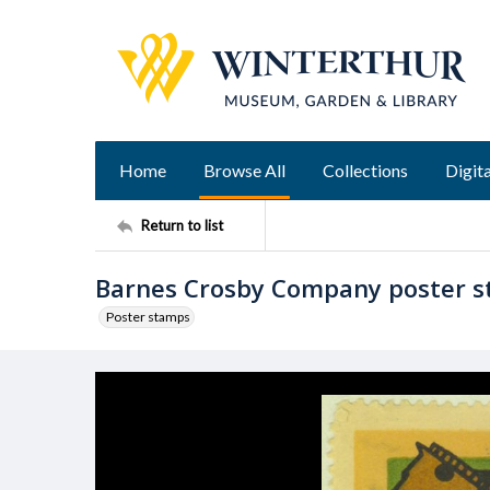
Home
Browse All
Collections
Digita
Return to list
Barnes Crosby Company poster 
Poster stamps