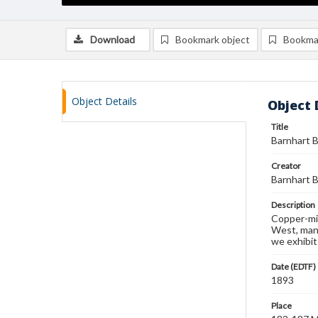
Download
Bookmark object
Bookma
Object Details
Object 
Title
Barnhart B
Creator
Barnhart B
Description
Copper-mix
West, manu
we exhibit
Date (EDTF)
1893
Place