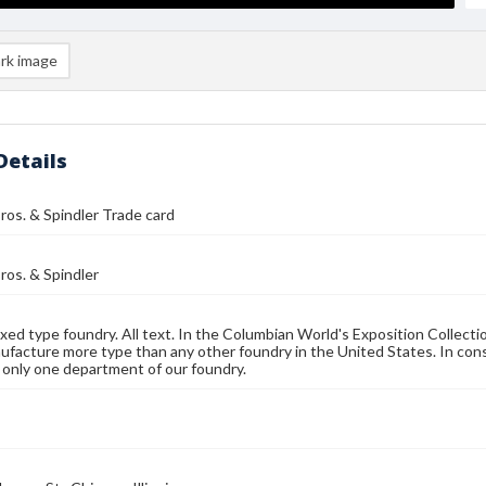
rk image
Details
ros. & Spindler Trade card
ros. & Spindler
ed type foundry. All text. In the Columbian World's Exposition Collectio
facture more type than any other foundry in the United States. In conse
 only one department of our foundry.