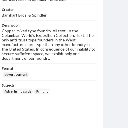
Creator
Barnhart Bros. & Spindler
Description
Copper-mixed type foundry. All text. In the
Columbian World's Exposition Collection. Text: The
only anti-trust type founders in the West,
manufacture more type than any other foundry in
the United States. In consequence of our inability to
secure sufficient space, we exhibit only one
department of our foundry.
Format
advertisement
Subjects
Advertising cards
Printing