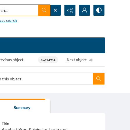
h...
ced search
revious object
Next object
0 of 24904
Summary
Title
Barnhart Bros. & Spindler Trade card