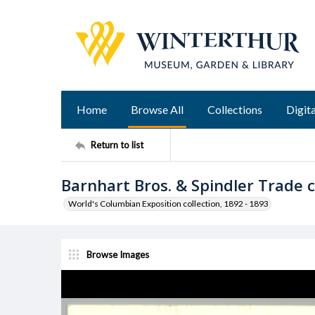
Home
Browse All
Collections
Digita
Return to list
Barnhart Bros. & Spindler Trade 
World's Columbian Exposition collection, 1892 - 1893
Browse Images