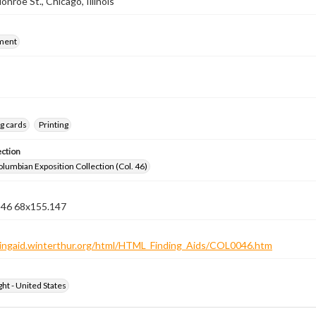
nroe St., Chicago, Illinois
ment
g cards
Printing
ection
lumbian Exposition Collection (Col. 46)
n 46 68x155.147
ndingaid.winterthur.org/html/HTML_Finding_Aids/COL0046.htm
ht - United States