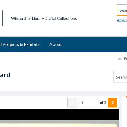
Searc
Winterthur Library Digital Collections
Advan
l Projects & Exhibits
About
P
card
of
2