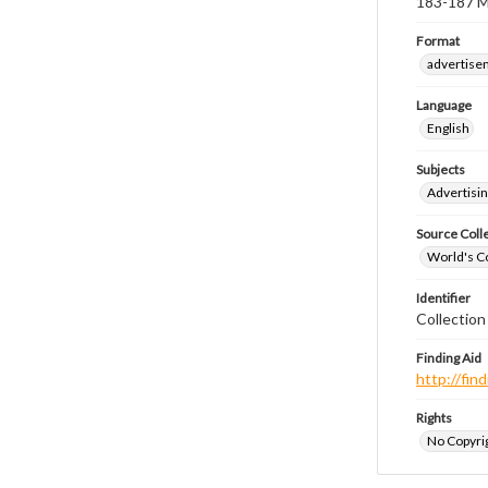
183-187 Mo
Format
advertise
Language
English
Subjects
Advertisin
Source Coll
World's Co
Identifier
Collectio
Finding Aid
http://fi
Rights
No Copyrig