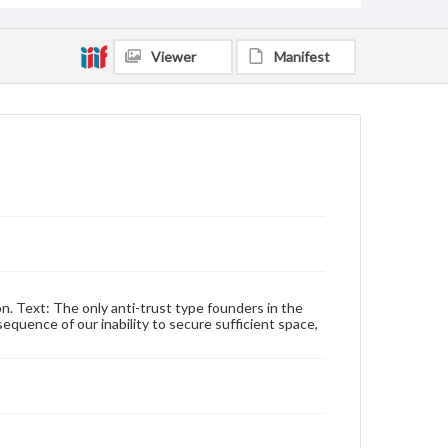
Viewer
Manifest
n. Text: The only anti-trust type founders in the
quence of our inability to secure sufficient space,