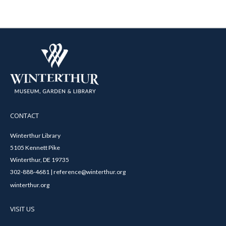
CONTACT
Winterthur Library
5105 Kennett Pike
Winterthur, DE 19735
302-888-4681 | reference@winterthur.org
winterthur.org
VISIT US