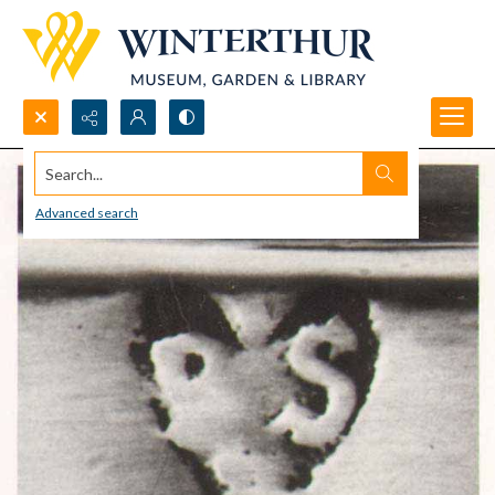
Search...
Advanced search