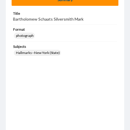
Title
Bartholomew Schaats Silversmith Mark
Format
photograph
Subjects
Hallmarks--New York (State)