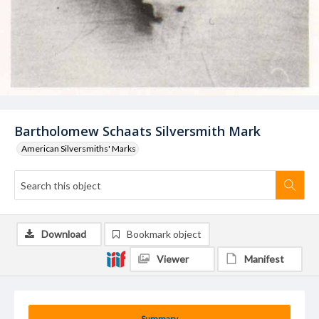
Bartholomew Schaats Silversmith Mark
American Silversmiths' Marks
Download
Bookmark object
Viewer
Manifest
Summary