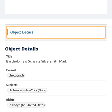
Object Details
Object Details
Title
Bartholomew Schaats Silversmith Mark
Format
photograph
Subjects
Hallmarks--New York (State)
Rights
In Copyright - United States