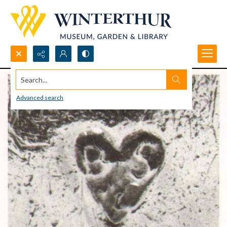
Search...
Advanced search