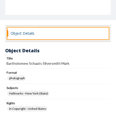
Object Details
Object Details
Title
Bartholomew Schaats Silversmith Mark
Format
photograph
Subjects
Hallmarks--New York (State)
Rights
In Copyright - United States