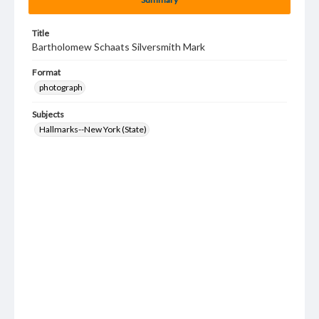
Title
Bartholomew Schaats Silversmith Mark
Format
photograph
Subjects
Hallmarks--New York (State)