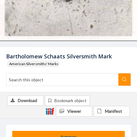
Bartholomew Schaats Silversmith Mark
American Silversmiths' Marks
Download
Bookmark object
Viewer
Manifest
Summary