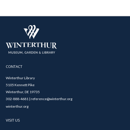
CONTACT
Winterthur Library
5105 Kennett Pike
Winterthur, DE 19735
302-888-4681 | reference@winterthur.org
winterthur.org
VISIT US