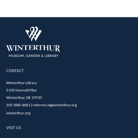
CONTACT
Winterthur Library
5105 Kennett Pike
Winterthur, DE 19735
302-888-4681 | reference@winterthur.org
winterthur.org
VISIT US