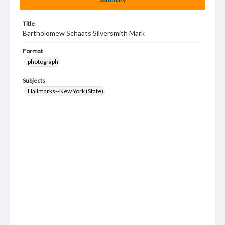
Title
Bartholomew Schaats Silversmith Mark
Format
photograph
Subjects
Hallmarks--New York (State)