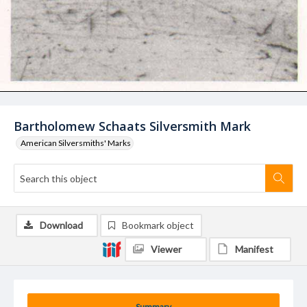
Bartholomew Schaats Silversmith Mark
American Silversmiths' Marks
Download
Bookmark object
Viewer
Manifest
Summary