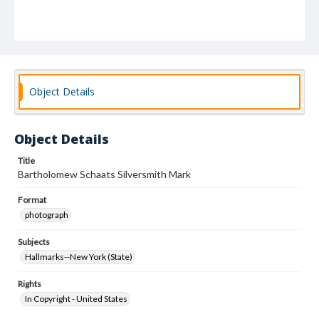
Object Details
Object Details
Title
Bartholomew Schaats Silversmith Mark
Format
photograph
Subjects
Hallmarks--New York (State)
Rights
In Copyright - United States