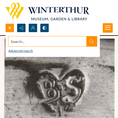
Search...
Advanced search