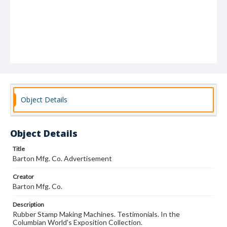
Object Details
Object Details
Title
Barton Mfg. Co. Advertisement
Creator
Barton Mfg. Co.
Description
Rubber Stamp Making Machines. Testimonials. In the
Columbian World's Exposition Collection.