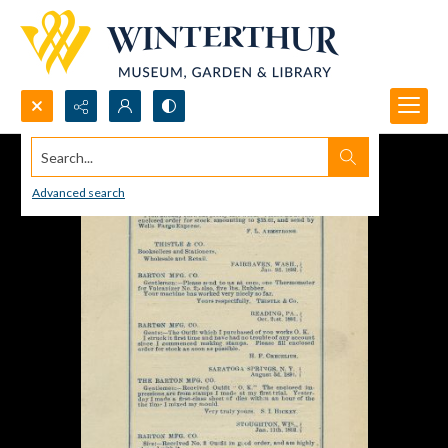
Search...
Advanced search