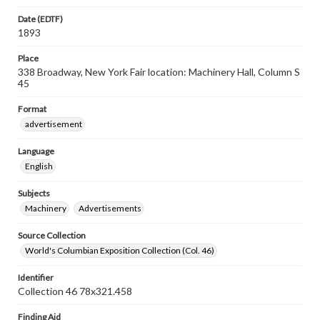
Date (EDTF)
1893
Place
338 Broadway, New York Fair location: Machinery Hall, Column S
45
Format
advertisement
Language
English
Subjects
Machinery
Advertisements
Source Collection
World's Columbian Exposition Collection (Col. 46)
Identifier
Collection 46 78x321.458
Finding Aid