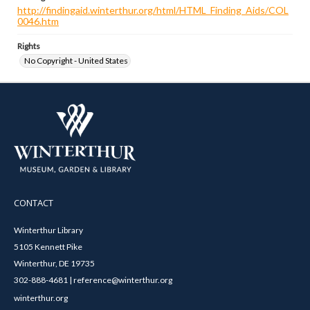
http://findingaid.winterthur.org/html/HTML_Finding_Aids/COL
0046.htm
Rights
No Copyright - United States
CONTACT
Winterthur Library
5105 Kennett Pike
Winterthur, DE 19735
302-888-4681 | reference@winterthur.org
winterthur.org