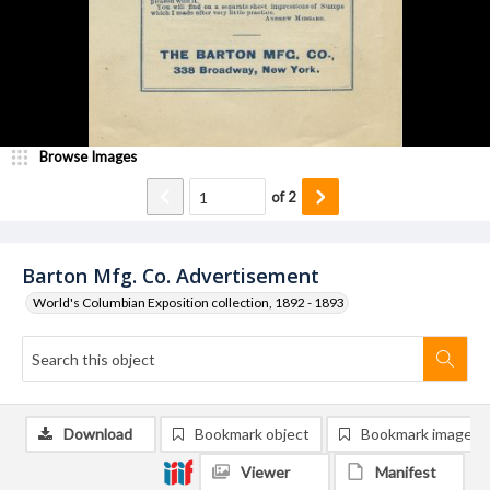
Browse Images
of
2
Barton Mfg. Co. Advertisement
World's Columbian Exposition collection, 1892 - 1893
Download
Bookmark object
Bookmark image
Viewer
Manifest