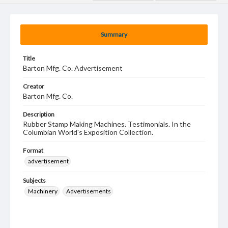
Summary
Title
Barton Mfg. Co. Advertisement
Creator
Barton Mfg. Co.
Description
Rubber Stamp Making Machines. Testimonials. In the
Columbian World's Exposition Collection.
Format
advertisement
Subjects
Machinery
Advertisements