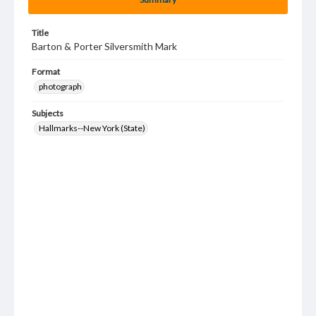
Title
Barton & Porter Silversmith Mark
Format
photograph
Subjects
Hallmarks--New York (State)