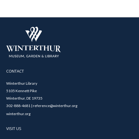
CONTACT
Winterthur Library
5105 Kennett Pike
Winterthur, DE 19735
302-888-4681 | reference@winterthur.org
winterthur.org
VISIT US