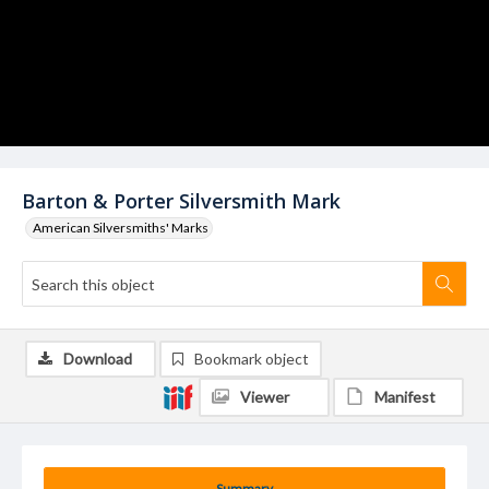
Barton & Porter Silversmith Mark
American Silversmiths' Marks
Download
Bookmark object
Viewer
Manifest
Summary