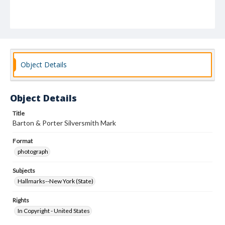
Object Details
Object Details
Title
Barton & Porter Silversmith Mark
Format
photograph
Subjects
Hallmarks--New York (State)
Rights
In Copyright - United States