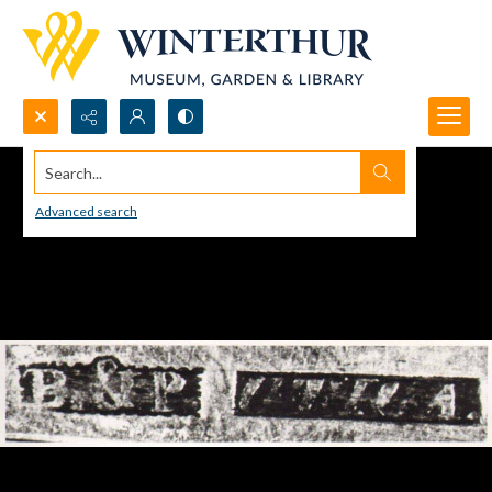
Search...
Advanced search