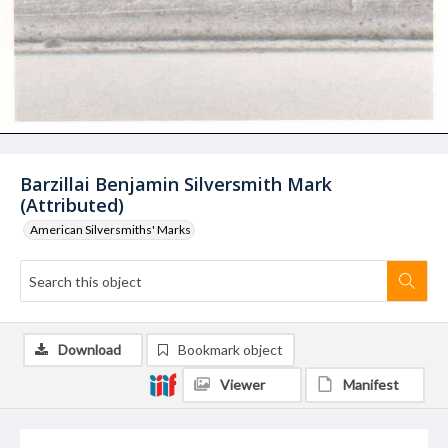
Barzillai Benjamin Silversmith Mark
(Attributed)
American Silversmiths' Marks
Download
Bookmark object
Viewer
Manifest