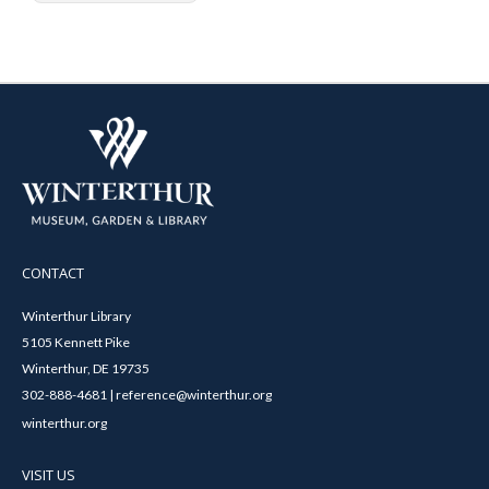
CONTACT
Winterthur Library
5105 Kennett Pike
Winterthur, DE 19735
302-888-4681 | reference@winterthur.org
winterthur.org
VISIT US