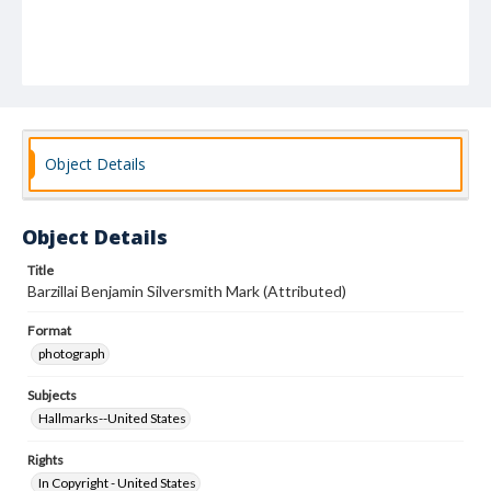
Object Details
Object Details
Title
Barzillai Benjamin Silversmith Mark (Attributed)
Format
photograph
Subjects
Hallmarks--United States
Rights
In Copyright - United States