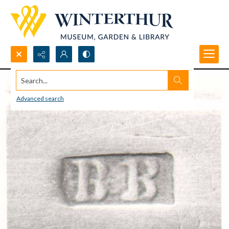
Search...
Advanced search