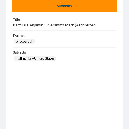
Summary
Title
Barzillai Benjamin Silversmith Mark (Attributed)
Format
photograph
Subjects
Hallmarks--United States