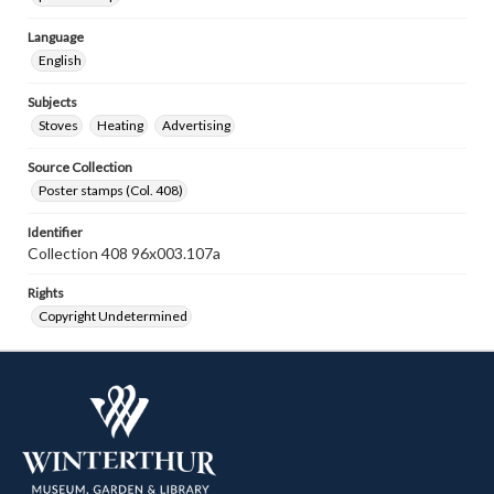
Language
English
Subjects
Stoves
Heating
Advertising
Source Collection
Poster stamps (Col. 408)
Identifier
Collection 408 96x003.107a
Rights
Copyright Undetermined