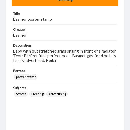
Title
Basmor poster stamp
Creator
Basmor
Description
Baby with outstretched arms sitting in front of a radiator
Text: Perfect fuel, perfect heat; Basmor gas-fired boilers
Items advertised: Boiler
Format
poster stamp
Subjects
Stoves
Heating
Advertising