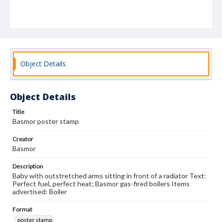
Object Details
Object Details
Title
Basmor poster stamp
Creator
Basmor
Description
Baby with outstretched arms sitting in front of a radiator Text:
Perfect fuel, perfect heat; Basmor gas-fired boilers Items
advertised: Boiler
Format
poster stamp