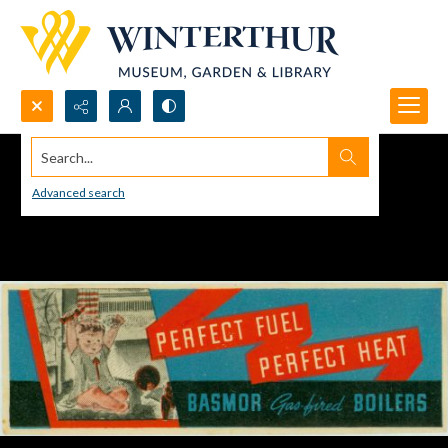
Search...
Advanced search