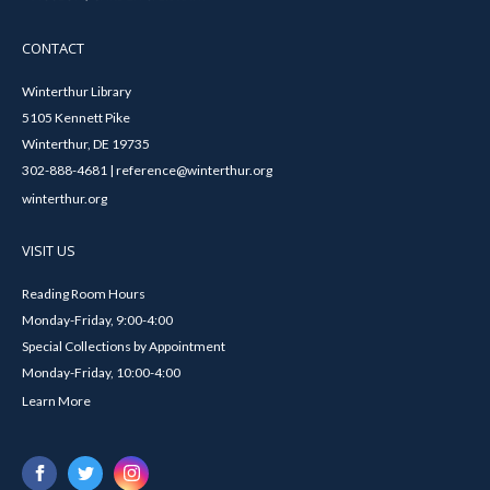
CONTACT
Winterthur Library
5105 Kennett Pike
Winterthur, DE 19735
302-888-4681 | reference@winterthur.org
winterthur.org
VISIT US
Reading Room Hours
Monday-Friday, 9:00-4:00
Special Collections by Appointment
Monday-Friday, 10:00-4:00
Learn More