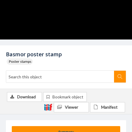
Basmor poster stamp
Poster stamps
Download
Bookmark object
Viewer
Manifest
Summary