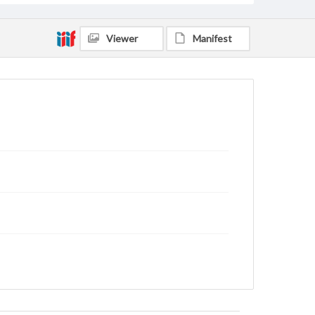
Viewer
Manifest