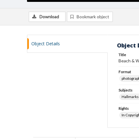
Download
Bookmark object
Object Details
Object 
Title
Beach & W
Format
photograp
Subjects
Hallmarks
Rights
In Copyrig