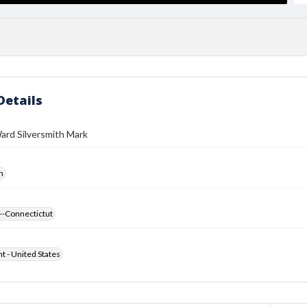
Details
ard Silversmith Mark
h
--Connectictut
ht - United States