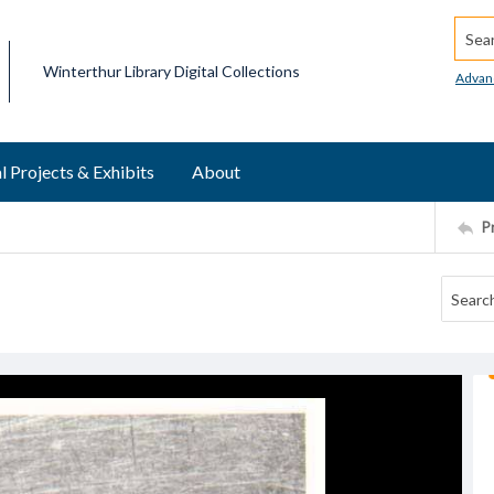
Searc
Winterthur Library Digital Collections
Advan
l Projects & Exhibits
About
P