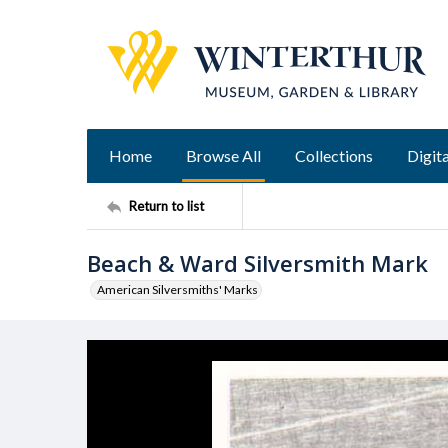
Home
Browse All
Collections
Digita
Return to list
Beach & Ward Silversmith Mark
American Silversmiths' Marks