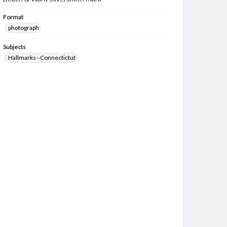
Format
photograph
Subjects
Hallmarks--Connectictut