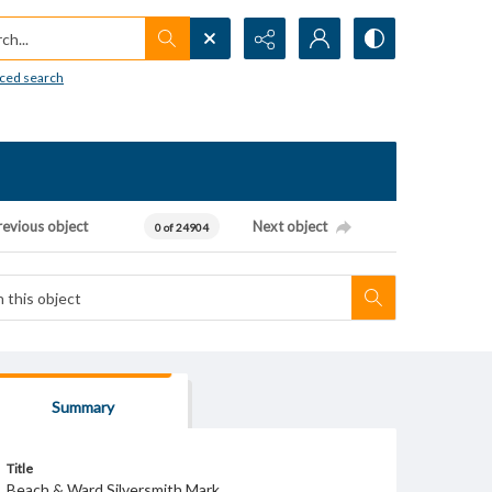
h...
ced search
revious object
Next object
0 of 24904
Summary
Title
Beach & Ward Silversmith Mark