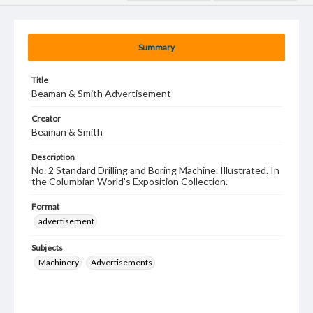
Summary
Title
Beaman & Smith Advertisement
Creator
Beaman & Smith
Description
No. 2 Standard Drilling and Boring Machine. Illustrated. In
the Columbian World's Exposition Collection.
Format
advertisement
Subjects
Machinery
Advertisements