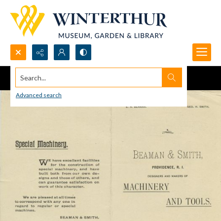
Search...
Advanced search