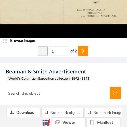
Browse Images
of
2
Beaman & Smith Advertisement
World's Columbian Exposition collection, 1892 - 1893
Download
Bookmark object
Bookmark image
Viewer
Manifest