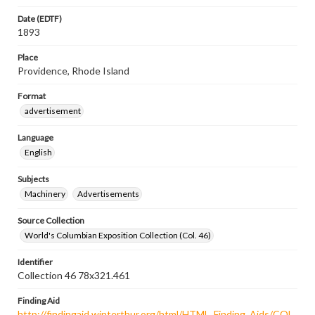
Date (EDTF)
1893
Place
Providence, Rhode Island
Format
advertisement
Language
English
Subjects
Machinery
Advertisements
Source Collection
World's Columbian Exposition Collection (Col. 46)
Identifier
Collection 46 78x321.461
Finding Aid
http://findingaid.winterthur.org/html/HTML_Finding_Aids/COL