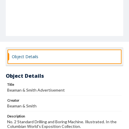
Object Details
Object Details
Title
Beaman & Smith Advertisement
Creator
Beaman & Smith
Description
No. 2 Standard Drilling and Boring Machine. Illustrated. In the
Columbian World's Exposition Collection.