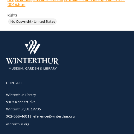
0046.htm
Rights
No Copyright - United States
CONTACT
Winterthur Library
5105 Kennett Pike
Winterthur, DE 19735
302-888-4681 | reference@winterthur.org
winterthur.org