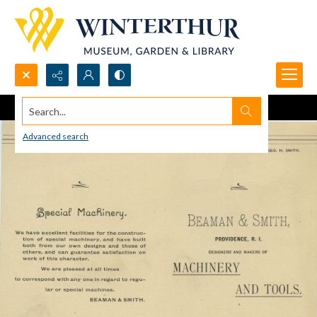
Search...
Advanced search