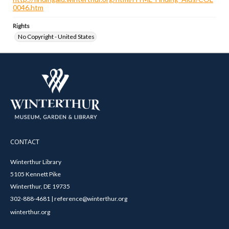
0046.htm
Rights
No Copyright - United States
CONTACT
Winterthur Library
5105 Kennett Pike
Winterthur, DE 19735
302-888-4681 | reference@winterthur.org
winterthur.org