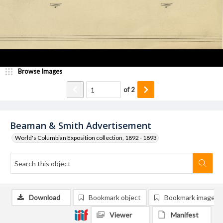
Browse Images
of
2
Beaman & Smith Advertisement
World's Columbian Exposition collection, 1892 - 1893
Download
Bookmark object
Bookmark image
Viewer
Manifest