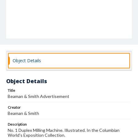
Object Details
Object Details
Title
Beaman & Smith Advertisement
Creator
Beaman & Smith
Description
No. 1 Duplex Milling Machine. Illustrated. In the Columbian
World's Exposition Collection.