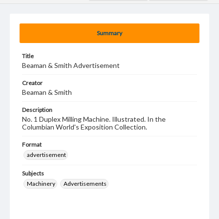
Summary
Title
Beaman & Smith Advertisement
Creator
Beaman & Smith
Description
No. 1 Duplex Milling Machine. Illustrated. In the
Columbian World's Exposition Collection.
Format
advertisement
Subjects
Machinery
Advertisements