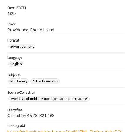
Date (EDTF)
1893
Place
Providence, Rhode Island
Format
advertisement
Language
English
Subjects
Machinery
Advertisements
Source Collection
World's Columbian Exposition Collection (Col. 46)
Identifier
Collection 46 78x321.468
Finding Aid
http://findingaid.winterthur.org/html/HTML_Finding_Aids/COL