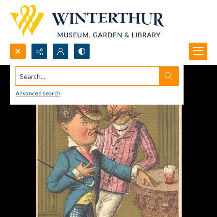
Search...
Advanced search