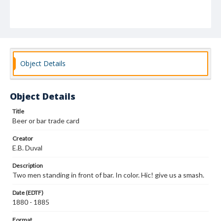
Object Details
Object Details
Title
Beer or bar trade card
Creator
E.B. Duval
Description
Two men standing in front of bar. In color. Hic! give us a smash.
Date (EDTF)
1880 - 1885
Format