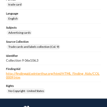
trade card
Language
English
Subjects
Advertising cards
Source Collection
Trade cards and labels collection (Col. 9)
Identifier
Collection 9 06x106.3
Finding Aid
http://findingaid.winterthur.org/html/HTML_Finding_Aids/COL
0009.htm
Rights
No Copyright - United States