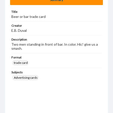
Title
Beer or bar trade card
Creator
E.B. Duval
Description
Two men standing in front of bar. In color. Hic! give us a
smash.
Format
trade card
Subjects
Advertising cards