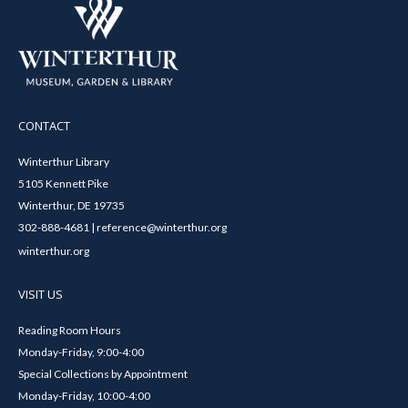
CONTACT
Winterthur Library
5105 Kennett Pike
Winterthur, DE 19735
302-888-4681 | reference@winterthur.org
winterthur.org
VISIT US
Reading Room Hours
Monday-Friday, 9:00-4:00
Special Collections by Appointment
Monday-Friday, 10:00-4:00