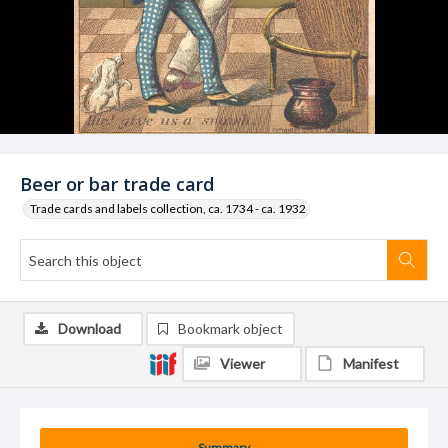
Beer or bar trade card
Trade cards and labels collection, ca. 1734 - ca. 1932
Download
Bookmark object
Viewer
Manifest
Summary