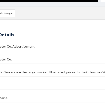
rk image
Details
otor Co. Advertisement
otor Co.
ls. Grocers are the target market. Illustrated; prices. In the Columbian W
Maine