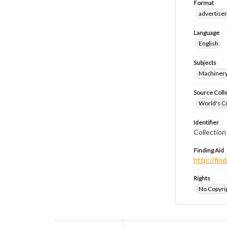
Format
advertise
Language
English
Subjects
Machiner
Source Coll
World's Co
Identifier
Collectio
Finding Aid
http://fi
Rights
No Copyrig