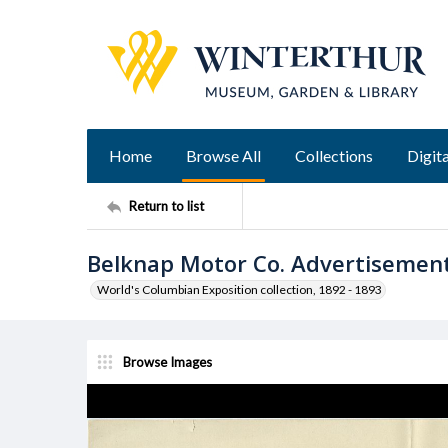
Home
Browse All
Collections
Digita
Return to list
Belknap Motor Co. Advertisemen
World's Columbian Exposition collection, 1892 - 1893
Browse Images