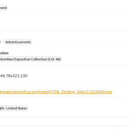
ment
y
Advertisements
ection
lumbian Exposition Collection (Col. 46)
n 46 78x321.130
ndingaid.winterthur.org/html/HTML_Finding_Aids/COL0046.htm
ht - United States