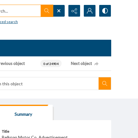
h...
ced search
revious object
Next object
0 of 24904
Summary
Title
Belknap Motor Co. Advertisement