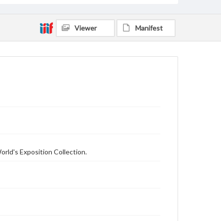
Viewer
Manifest
orld's Exposition Collection.