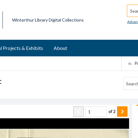
Searc
Winterthur Library Digital Collections
Advan
l Projects & Exhibits
About
P
t
of
2