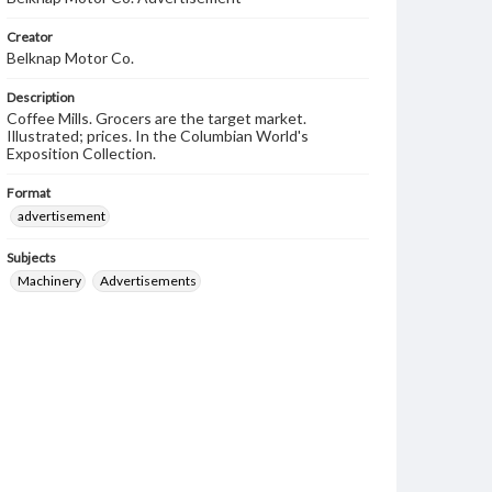
Creator
Belknap Motor Co.
Description
Coffee Mills. Grocers are the target market.
Illustrated; prices. In the Columbian World's
Exposition Collection.
Format
advertisement
Subjects
Machinery
Advertisements