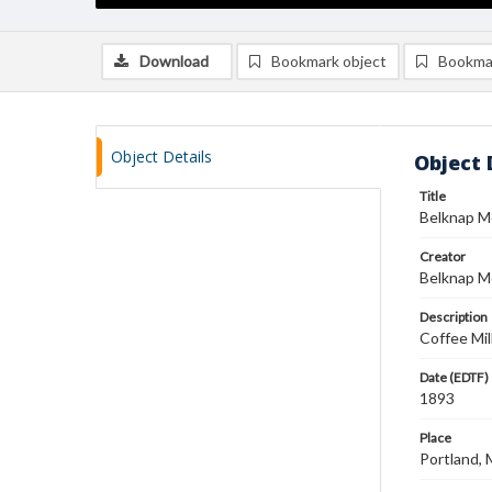
Download
Bookmark object
Bookma
Object Details
Object 
Title
Belknap M
Creator
Belknap M
Description
Coffee Mil
Date (EDTF)
1893
Place
Portland, 