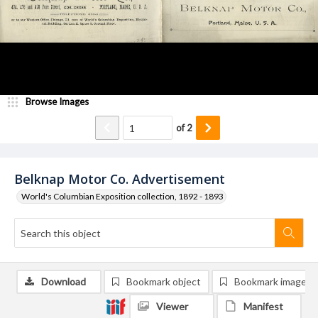
Browse Images
of
2
Belknap Motor Co. Advertisement
World's Columbian Exposition collection, 1892 - 1893
Download
Bookmark object
Bookmark image
Viewer
Manifest