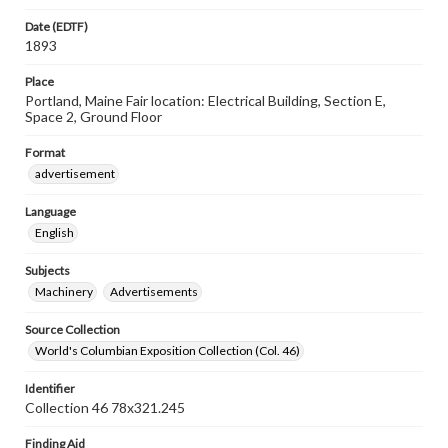
Date (EDTF)
1893
Place
Portland, Maine Fair location: Electrical Building, Section E,
Space 2, Ground Floor
Format
advertisement
Language
English
Subjects
Machinery
Advertisements
Source Collection
World's Columbian Exposition Collection (Col. 46)
Identifier
Collection 46 78x321.245
Finding Aid