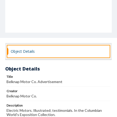
Object Details
Object Details
Title
Belknap Motor Co. Advertisement
Creator
Belknap Motor Co.
Description
Electric Motors. Illustrated; testimonials. In the Columbian
World's Exposition Collection.