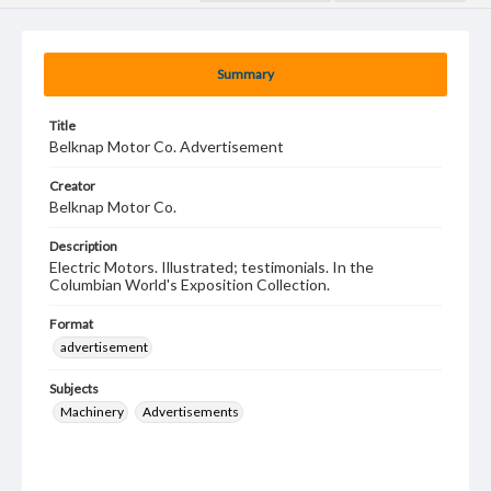
Summary
Title
Belknap Motor Co. Advertisement
Creator
Belknap Motor Co.
Description
Electric Motors. Illustrated; testimonials. In the
Columbian World's Exposition Collection.
Format
advertisement
Subjects
Machinery
Advertisements