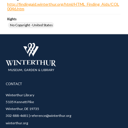
http://findingaid.winterthur.org/html/HTML_Finding_Aids/COL
0046.htm
Rights
No Copyright - United States
CONTACT
Winterthur Library
5105 Kennett Pike
Winterthur, DE 19735
302-888-4681 | reference@winterthur.org
winterthur.org