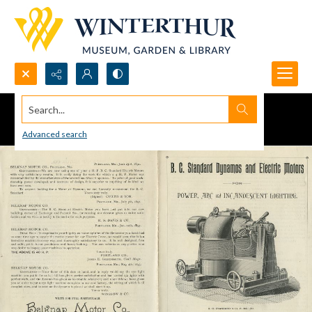
Search...
Advanced search