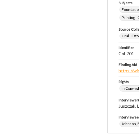
Subjects
Foundatio
Painting--
Source Coll
Oral Histo
Identifier
Col-701
Finding Aid
https://wi
Rights
In Copyrig
Interviewer(
Juszczak, L
Interviewee
Johnson, 