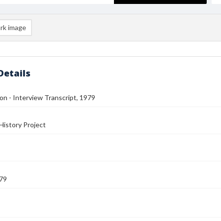
rk image
Details
n - Interview Transcript, 1979
History Project
79