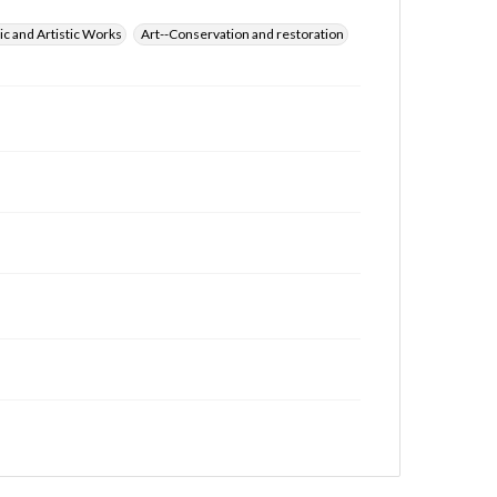
ic and Artistic Works
Art--Conservation and restoration