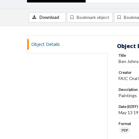
Download
Bookmark object
Bookma
Object Details
Object 
Title
Ben Johnso
Creator
FAIC Oral 
Description
Paintings
Date (EDTF)
May 13 19
Format
PDF