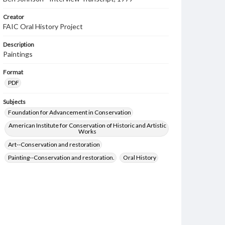
Creator
FAIC Oral History Project
Description
Paintings
Format
PDF
Subjects
Foundation for Advancement in Conservation
American Institute for Conservation of Historic and Artistic
Works
Art--Conservation and restoration
Painting--Conservation and restoration.
Oral History