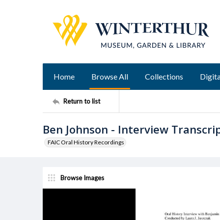
Home
Browse All
Collections
Digita
Return to list
Ben Johnson - Interview Transcri
FAIC Oral History Recordings
Browse Images