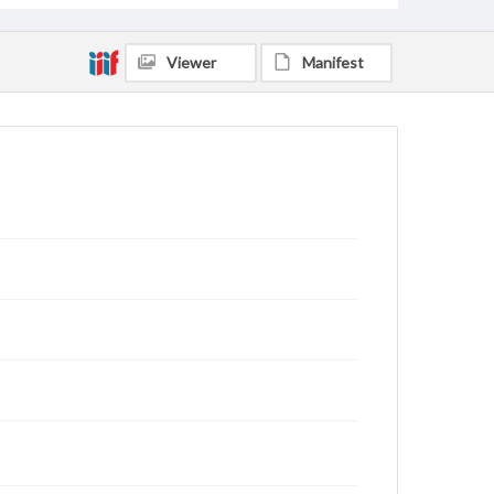
Viewer
Manifest