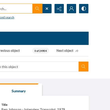
h...
ced search
revious object
Next object
0 of 24904
Summary
Title
Ben Johnson - Interview Transcript, 1979