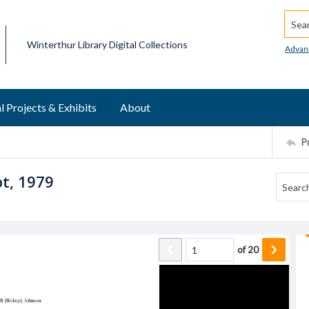
Searc
Winterthur Library Digital Collections
Advan
l Projects & Exhibits
About
P
pt, 1979
of
20