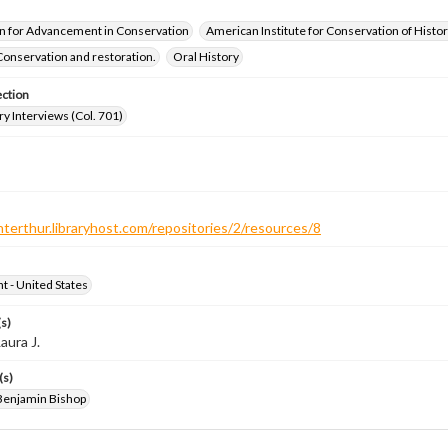
n for Advancement in Conservation
American Institute for Conservation of Histor
Conservation and restoration.
Oral History
ection
ry Interviews (Col. 701)
nterthur.libraryhost.com/repositories/2/resources/8
ht - United States
s)
aura J.
(s)
Benjamin Bishop