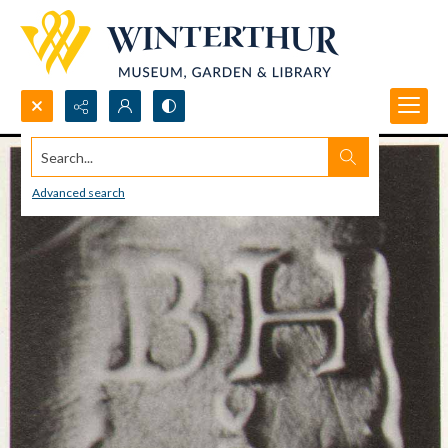
Search...
Advanced search