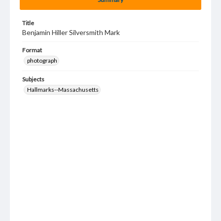
Title
Benjamin Hiller Silversmith Mark
Format
photograph
Subjects
Hallmarks--Massachusetts