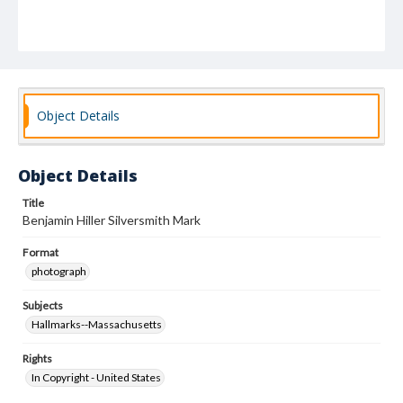
Object Details
Object Details
Title
Benjamin Hiller Silversmith Mark
Format
photograph
Subjects
Hallmarks--Massachusetts
Rights
In Copyright - United States