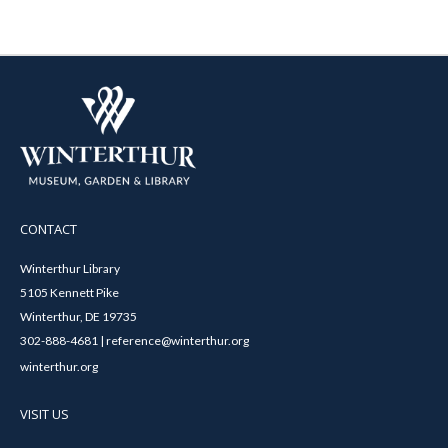
CONTACT
Winterthur Library
5105 Kennett Pike
Winterthur, DE 19735
302-888-4681 | reference@winterthur.org
winterthur.org
VISIT US