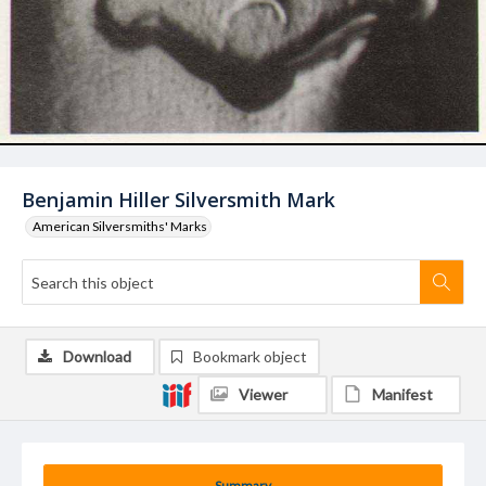
Benjamin Hiller Silversmith Mark
American Silversmiths' Marks
Download
Bookmark object
Viewer
Manifest
Summary