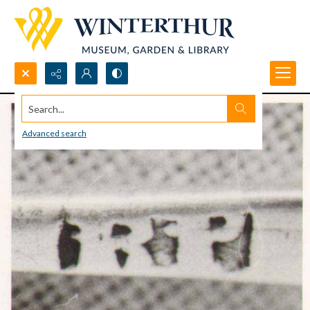
Search...
Advanced search