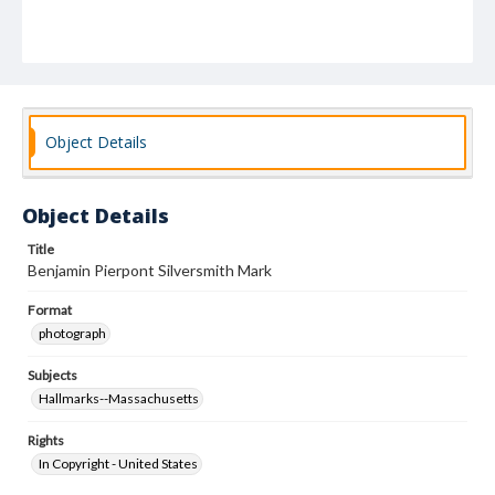
Object Details
Object Details
Title
Benjamin Pierpont Silversmith Mark
Format
photograph
Subjects
Hallmarks--Massachusetts
Rights
In Copyright - United States