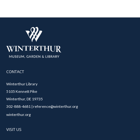
CONTACT
Winterthur Library
5105 Kennett Pike
Winterthur, DE 19735
302-888-4681 | reference@winterthur.org
winterthur.org
VISIT US