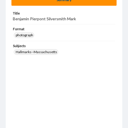
Title
Benjamin Pierpont Silversmith Mark
Format
photograph
Subjects
Hallmarks--Massachusetts