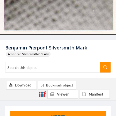
Benjamin Pierpont Silversmith Mark
American Silversmiths' Marks
Download
Bookmark object
Viewer
Manifest
Summary