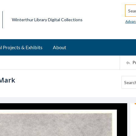
Searc
Winterthur Library Digital Collections
Advan
l Projects & Exhibits
About
P
 Mark