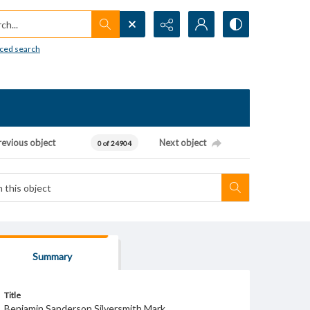
h...
ced search
revious object
Next object
0 of 24904
Summary
Title
Benjamin Sanderson Silversmith Mark