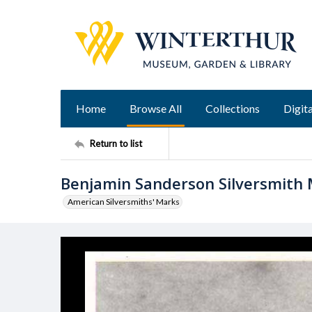
Home
Browse All
Collections
Digita
Return to list
Benjamin Sanderson Silversmith
American Silversmiths' Marks