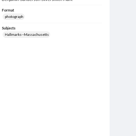
Format
photograph
Subjects
Hallmarks--Massachusetts