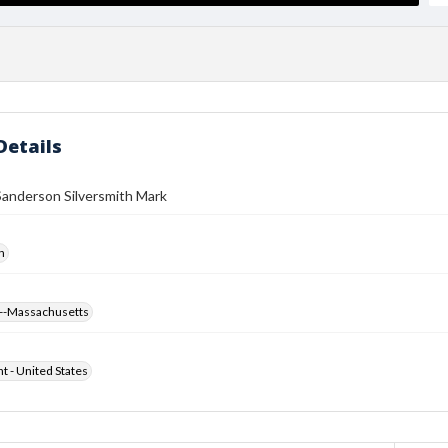
Details
Sanderson Silversmith Mark
h
--Massachusetts
ht - United States