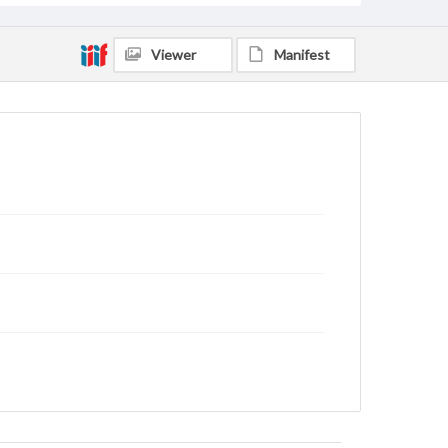
Viewer
Manifest