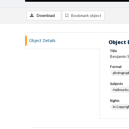
Download
Bookmark object
Object Details
Object 
Title
Benjamin 
Format
photograp
Subjects
Hallmarks
Rights
In Copyrig