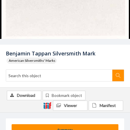
Benjamin Tappan Silversmith Mark
American Silversmiths' Marks
Download
Bookmark object
Viewer
Manifest
Summary