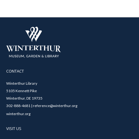
CONTACT
Winterthur Library
5105 Kennett Pike
Winterthur, DE 19735
302-888-4681 | reference@winterthur.org
winterthur.org
VISIT US