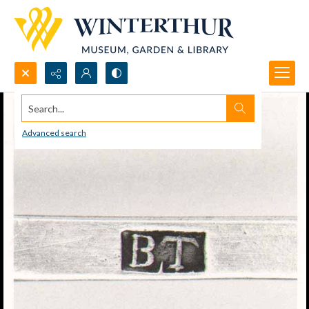
Search...
Advanced search