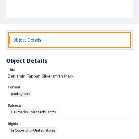
Object Details
Object Details
Title
Benjamin Tappan Silversmith Mark
Format
photograph
Subjects
Hallmarks--Massachusetts
Rights
In Copyright - United States