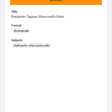
Title
Benjamin Tappan Silversmith Mark
Format
photograph
Subjects
Hallmarks--Massachusetts