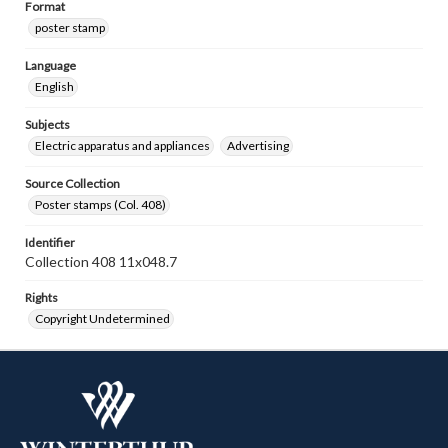
Format
poster stamp
Language
English
Subjects
Electric apparatus and appliances
Advertising
Source Collection
Poster stamps (Col. 408)
Identifier
Collection 408 11x048.7
Rights
Copyright Undetermined