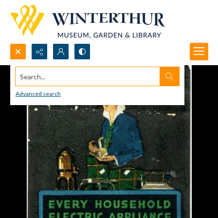
Search...
Advanced search