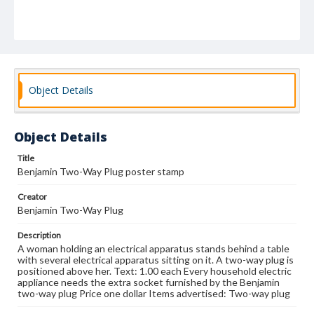
Object Details
Object Details
Title
Benjamin Two-Way Plug poster stamp
Creator
Benjamin Two-Way Plug
Description
A woman holding an electrical apparatus stands behind a table
with several electrical apparatus sitting on it. A two-way plug is
positioned above her. Text: 1.00 each Every household electric
appliance needs the extra socket furnished by the Benjamin
two-way plug Price one dollar Items advertised: Two-way plug