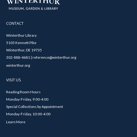
CONTACT
Winterthur Library
5105 Kennett Pike
Winterthur, DE 19735
302-888-4681 | reference@winterthur.org
winterthur.org
VISIT US
Reading Room Hours
Monday-Friday, 9:00-4:00
Special Collections by Appointment
Monday-Friday, 10:00-4:00
Learn More