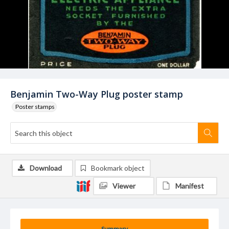
Benjamin Two-Way Plug poster stamp
Poster stamps
Download
Bookmark object
Viewer
Manifest
Summary