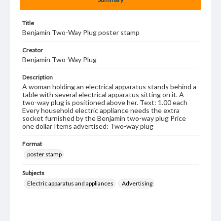
Title
Benjamin Two-Way Plug poster stamp
Creator
Benjamin Two-Way Plug
Description
A woman holding an electrical apparatus stands behind a
table with several electrical apparatus sitting on it. A
two-way plug is positioned above her. Text: 1.00 each
Every household electric appliance needs the extra
socket furnished by the Benjamin two-way plug Price
one dollar Items advertised: Two-way plug
Format
poster stamp
Subjects
Electric apparatus and appliances
Advertising