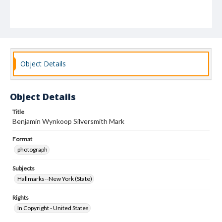
Object Details
Object Details
Title
Benjamin Wynkoop Silversmith Mark
Format
photograph
Subjects
Hallmarks--New York (State)
Rights
In Copyright - United States