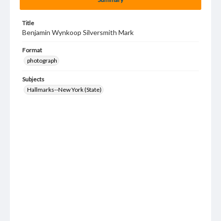
Title
Benjamin Wynkoop Silversmith Mark
Format
photograph
Subjects
Hallmarks--New York (State)