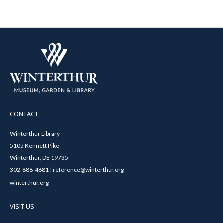
CONTACT
Winterthur Library
5105 Kennett Pike
Winterthur, DE 19735
302-888-4681 | reference@winterthur.org
winterthur.org
VISIT US