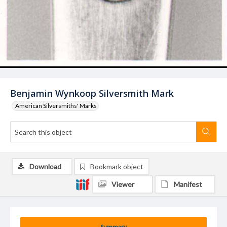
Benjamin Wynkoop Silversmith Mark
American Silversmiths' Marks
Download
Bookmark object
Viewer
Manifest
Summary