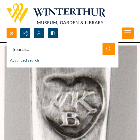
Search...
Advanced search