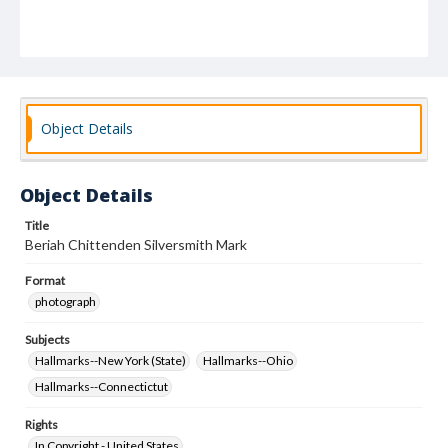
Object Details
Object Details
Title
Beriah Chittenden Silversmith Mark
Format
photograph
Subjects
Hallmarks--New York (State)
Hallmarks--Ohio
Hallmarks--Connectictut
Rights
In Copyright - United States