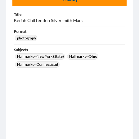
Title
Beriah Chittenden Silversmith Mark
Format
photograph
Subjects
Hallmarks--New York (State)
Hallmarks--Ohio
Hallmarks--Connectictut