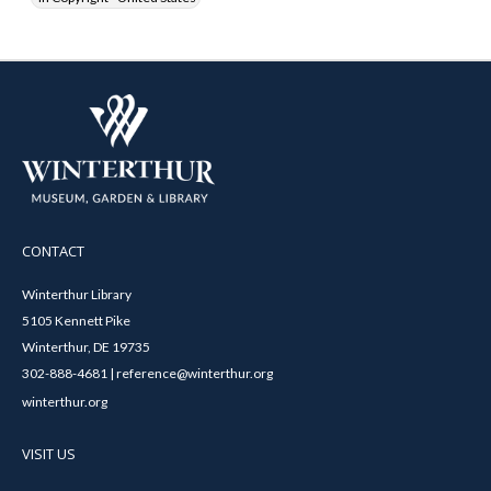
CONTACT
Winterthur Library
5105 Kennett Pike
Winterthur, DE 19735
302-888-4681 | reference@winterthur.org
winterthur.org
VISIT US