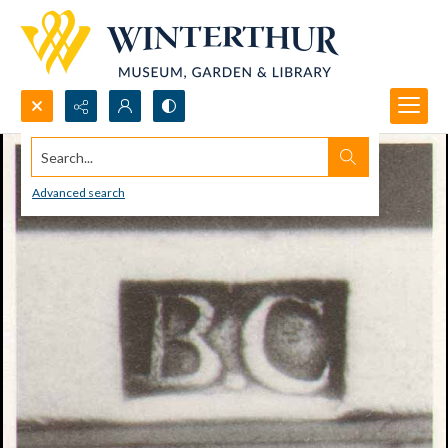
Search...
Advanced search