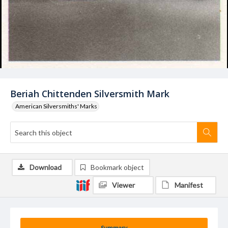
Beriah Chittenden Silversmith Mark
American Silversmiths' Marks
Download
Bookmark object
Viewer
Manifest
Summary