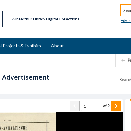
Searc
Winterthur Library Digital Collections
Advan
l Projects & Exhibits
About
P
u Advertisement
of
2