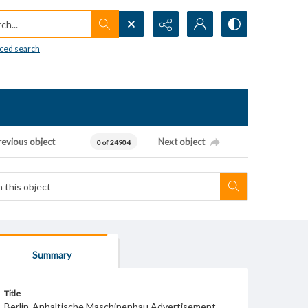
h...
ced search
revious object
Next object
0 of 24904
Summary
Title
Berlin-Anhaltische Maschinenbau Advertisement