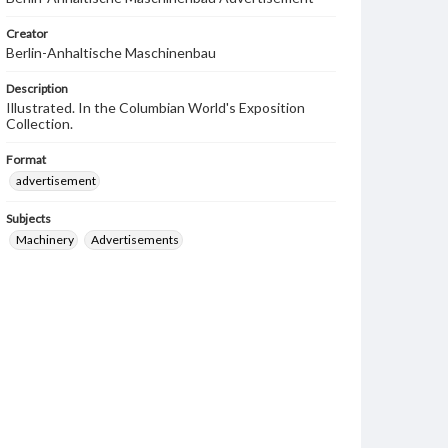
Creator
Berlin-Anhaltische Maschinenbau
Description
Illustrated. In the Columbian World's Exposition
Collection.
Format
advertisement
Subjects
Machinery
Advertisements