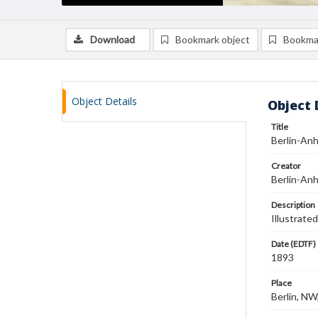
Download
Bookmark object
Bookma
Object Details
Object 
Title
Berlin-An
Creator
Berlin-An
Description
Illustrate
Date (EDTF)
1893
Place
Berlin, N