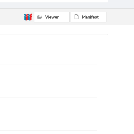
Viewer
Manifest