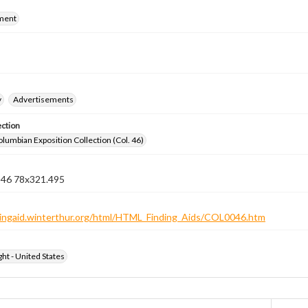
ment
y
Advertisements
ection
lumbian Exposition Collection (Col. 46)
n 46 78x321.495
ndingaid.winterthur.org/html/HTML_Finding_Aids/COL0046.htm
ht - United States