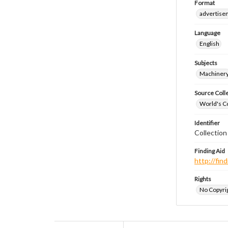
Format
advertise
Language
English
Subjects
Machiner
Source Coll
World's Co
Identifier
Collectio
Finding Aid
http://fi
Rights
No Copyrig