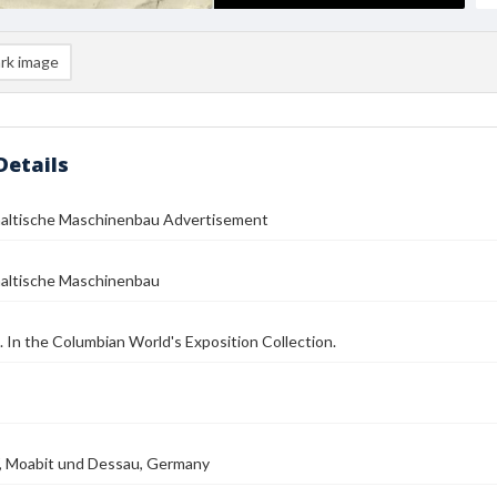
rk image
Details
haltische Maschinenbau Advertisement
haltische Maschinenbau
d. In the Columbian World's Exposition Collection.
W, Moabit und Dessau, Germany