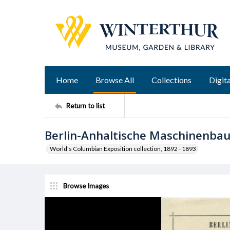
Home
Browse All
Collections
Digita
Return to list
Berlin-Anhaltische Maschinenba
World's Columbian Exposition collection, 1892 - 1893
Browse Images