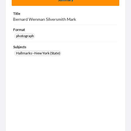
Title
Bernard Wenman Silversmith Mark
Format
photograph
Subjects
Hallmarks--New York (State)