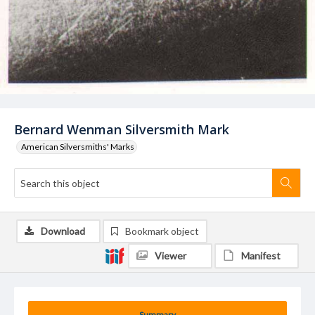
Bernard Wenman Silversmith Mark
American Silversmiths' Marks
Download
Bookmark object
Viewer
Manifest
Summary