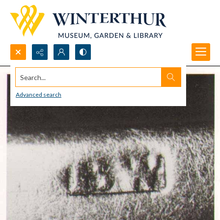
Search...
Advanced search