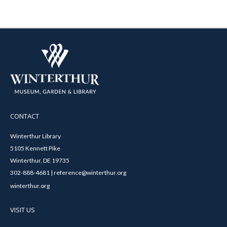
CONTACT
Winterthur Library
5105 Kennett Pike
Winterthur, DE 19735
302-888-4681 | reference@winterthur.org
winterthur.org
VISIT US