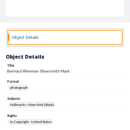
Object Details
Object Details
Title
Bernard Wenman Silversmith Mark
Format
photograph
Subjects
Hallmarks--New York (State)
Rights
In Copyright - United States