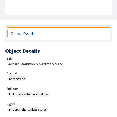
Object Details
Object Details
Title
Bernard Wenman Silversmith Mark
Format
photograph
Subjects
Hallmarks--New York (State)
Rights
In Copyright - United States