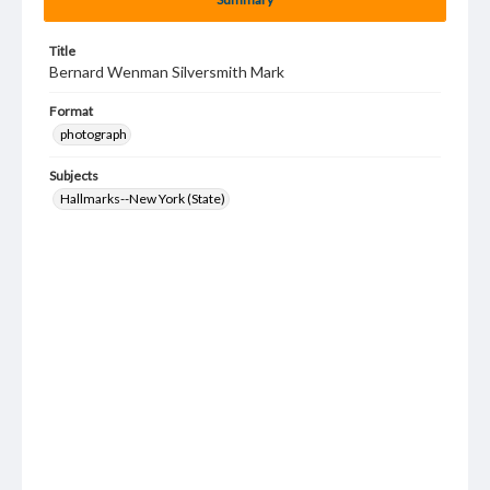
Title
Bernard Wenman Silversmith Mark
Format
photograph
Subjects
Hallmarks--New York (State)