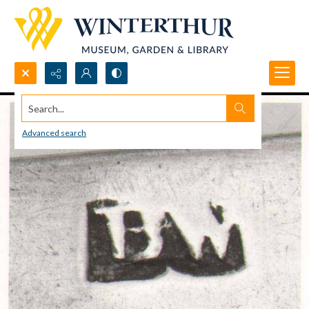
Search...
Advanced search