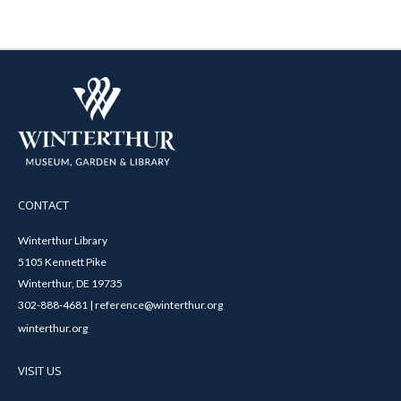
CONTACT
Winterthur Library
5105 Kennett Pike
Winterthur, DE 19735
302-888-4681 | reference@winterthur.org
winterthur.org
VISIT US