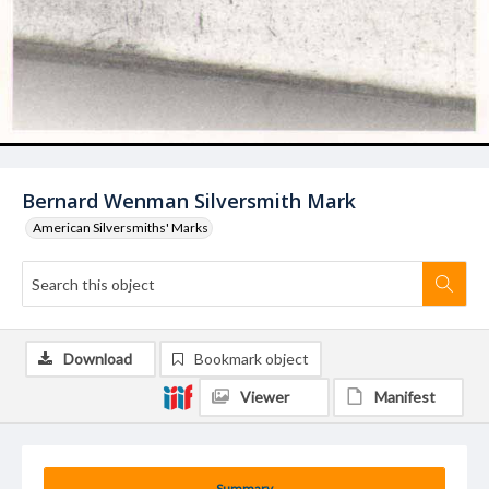
Bernard Wenman Silversmith Mark
American Silversmiths' Marks
Download
Bookmark object
Viewer
Manifest
Summary