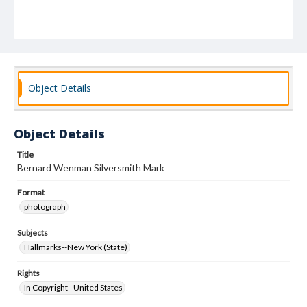
Object Details
Object Details
Title
Bernard Wenman Silversmith Mark
Format
photograph
Subjects
Hallmarks--New York (State)
Rights
In Copyright - United States