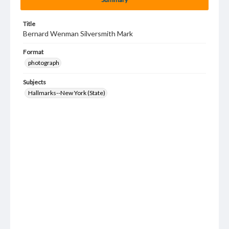
Title
Bernard Wenman Silversmith Mark
Format
photograph
Subjects
Hallmarks--New York (State)