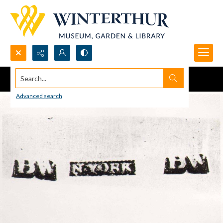
Search...
Advanced search