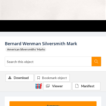
Bernard Wenman Silversmith Mark
American Silversmiths' Marks
Download
Bookmark object
Viewer
Manifest
Summary