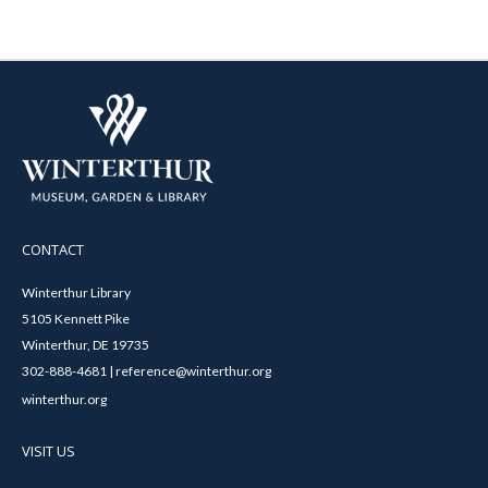
CONTACT
Winterthur Library
5105 Kennett Pike
Winterthur, DE 19735
302-888-4681 | reference@winterthur.org
winterthur.org
VISIT US