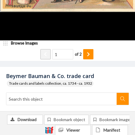
Browse Images
of
2
Beymer Bauman & Co. trade card
Trade cards and labels collection, ca. 1734 - ca. 1932
Download
Bookmark object
Bookmark image
Viewer
Manifest