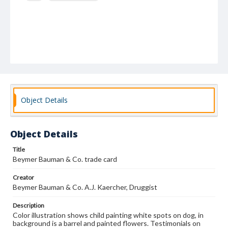
Object Details
Object Details
Title
Beymer Bauman & Co. trade card
Creator
Beymer Bauman & Co. A.J. Kaercher, Druggist
Description
Color illustration shows child painting white spots on dog, in
background is a barrel and painted flowers. Testimonials on