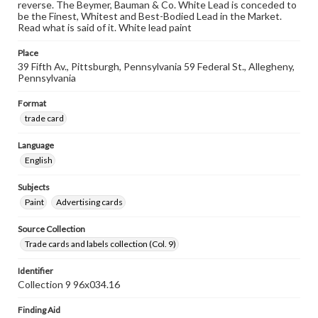
reverse. The Beymer, Bauman & Co. White Lead is conceded to
be the Finest, Whitest and Best-Bodied Lead in the Market.
Read what is said of it. White lead paint
Place
39 Fifth Av., Pittsburgh, Pennsylvania 59 Federal St., Allegheny,
Pennsylvania
Format
trade card
Language
English
Subjects
Paint
Advertising cards
Source Collection
Trade cards and labels collection (Col. 9)
Identifier
Collection 9 96x034.16
Finding Aid