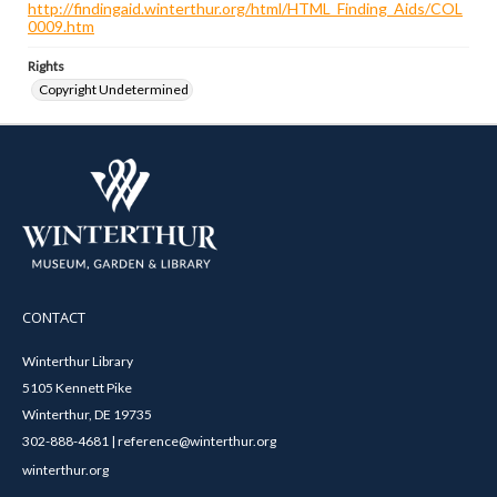
http://findingaid.winterthur.org/html/HTML_Finding_Aids/COL
0009.htm
Rights
Copyright Undetermined
CONTACT
Winterthur Library
5105 Kennett Pike
Winterthur, DE 19735
302-888-4681 | reference@winterthur.org
winterthur.org