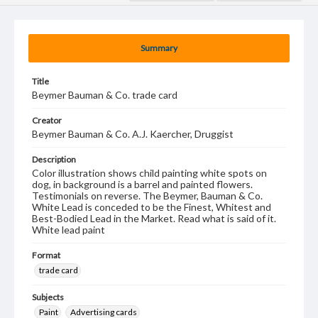
Summary
Title
Beymer Bauman & Co. trade card
Creator
Beymer Bauman & Co. A.J. Kaercher, Druggist
Description
Color illustration shows child painting white spots on
dog, in background is a barrel and painted flowers.
Testimonials on reverse. The Beymer, Bauman & Co.
White Lead is conceded to be the Finest, Whitest and
Best-Bodied Lead in the Market. Read what is said of it.
White lead paint
Format
trade card
Subjects
Paint
Advertising cards