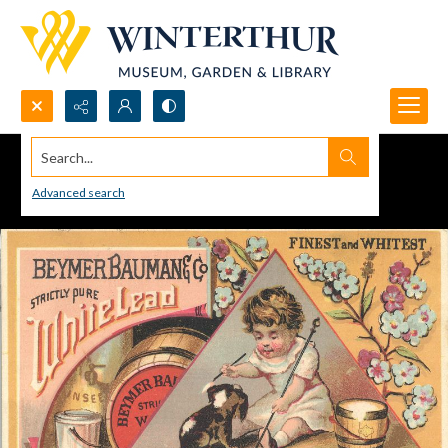
Search...
Advanced search